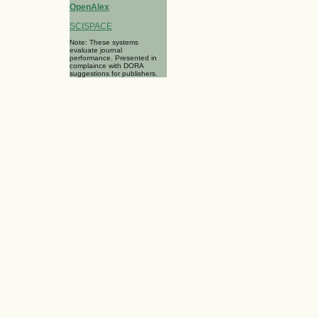
OpenAlex
SCISPACE
Note: These systems
evaluate journal
performance. Presented in
complaince with DORA
suggestions for publishers.