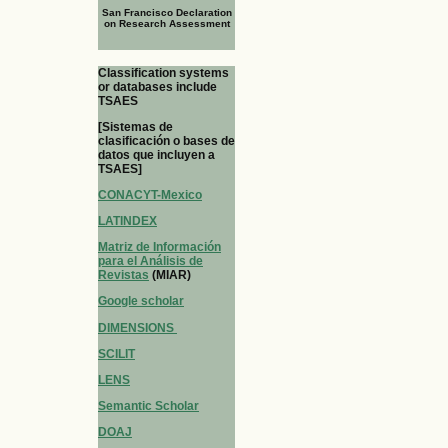
San Francisco Declaration
on Research Assessment
Classification systems
or databases include
TSAES
[Sistemas de
clasificación o bases de
datos que incluyen a
TSAES]
CONACYT-Mexico
LATINDEX
Matriz de Información
para el Análisis de
Revistas
(MIAR)
Google scholar
DIMENSIONS
SCILIT
LENS
Semantic Scholar
DOAJ