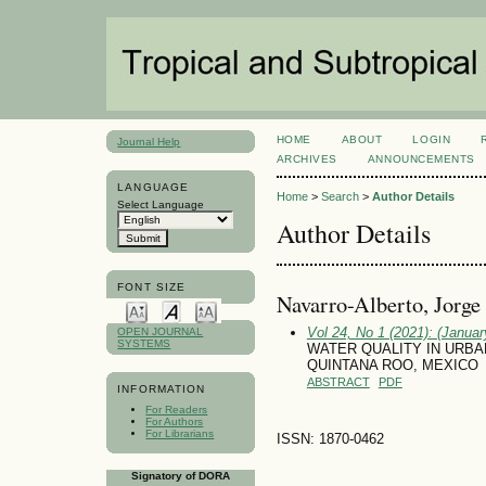
HOME
ABOUT
LOGIN
Journal Help
ARCHIVES
ANNOUNCEMENTS
LANGUAGE
Home
>
Search
>
Author Details
Select Language
Author Details
FONT SIZE
Navarro-Alberto, Jorge
Vol 24, No 1 (2021): (January
OPEN JOURNAL
SYSTEMS
WATER QUALITY IN URBA
QUINTANA ROO, MEXICO
ABSTRACT
PDF
INFORMATION
For Readers
For Authors
For Librarians
ISSN: 1870-0462
Signatory of DORA