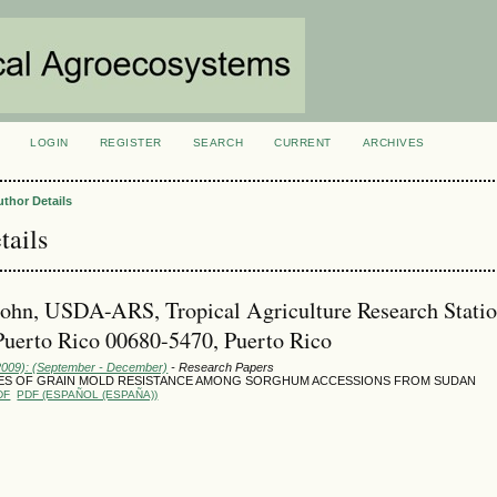
LOGIN
REGISTER
SEARCH
CURRENT
ARCHIVES
S
uthor Details
tails
John, USDA-ARS, Tropical Agriculture Research Statio
uerto Rico 00680-5470, Puerto Rico
(2009): (September - December)
- Research Papers
S OF GRAIN MOLD RESISTANCE AMONG SORGHUM ACCESSIONS FROM SUDAN
DF
PDF (ESPAÑOL (ESPAÑA))