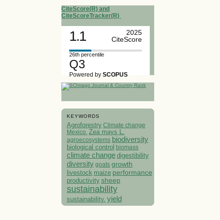
CiteScore(R) and
CiteScoreTracker(R)
1.1
2025
CiteScore
26th percentile
Q3
Powered by
SCOPUS
KEYWORDS
Agroforestry
Climate change
Mexico.
Zea mays L.
biodiversity
agroecosystems
biological control
biomass
climate change
digestibility
diversity
growth
goats
performance
livestock
maize
sheep
productivity
sustainability
yield
sustainability.