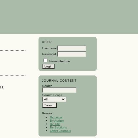
USER
Username
Password
Remember me
JOURNAL CONTENT
n,
Search
Search Scope
Browse
By Issue
By Author
By Title
By Sections
Other Journals