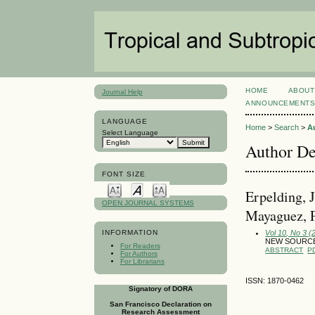
HOME
ABOUT
Journal Help
ANNOUNCEMENT
LANGUAGE
Home
>
Search
>
A
Select Language
Author De
FONT SIZE
Erpelding, 
OPEN JOURNAL SYSTEMS
Mayaguez, P
Vol 10, No 3 
INFORMATION
NEW SOURCE
For Readers
ABSTRACT
P
For Authors
For Librarians
ISSN: 1870-0462
Signatory of DORA
San Francisco Declaration on
Research Assessment