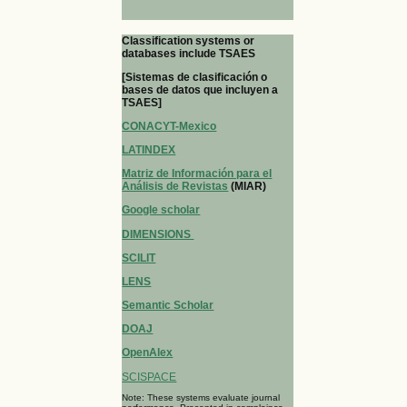
Classification systems or
databases include TSAES
[Sistemas de clasificación o
bases de datos que incluyen a
TSAES]
CONACYT-Mexico
LATINDEX
Matriz de Información para el
Análisis de Revistas
(MIAR)
Google scholar
DIMENSIONS
SCILIT
LENS
Semantic Scholar
DOAJ
OpenAlex
SCISPACE
Note: These systems evaluate journal