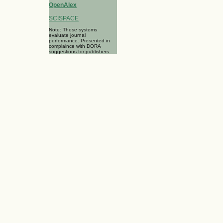
OpenAlex
SCISPACE
Note: These systems
evaluate journal
performance. Presented in
complaince with DORA
suggestions for publishers.