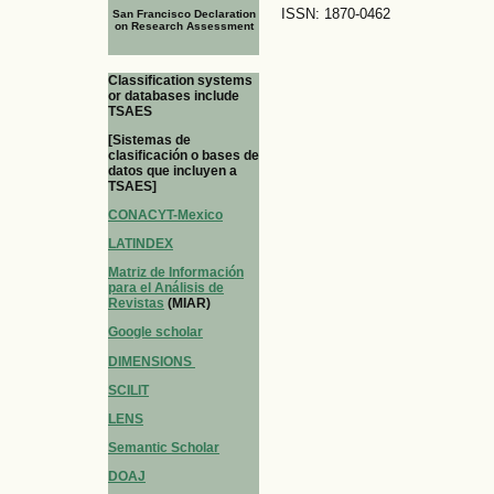
ISSN: 1870-0462
San Francisco Declaration
on Research Assessment
Classification systems
or databases include
TSAES
[Sistemas de
clasificación o bases de
datos que incluyen a
TSAES]
CONACYT-Mexico
LATINDEX
Matriz de Información
para el Análisis de
Revistas
(MIAR)
Google scholar
DIMENSIONS
SCILIT
LENS
Semantic Scholar
DOAJ