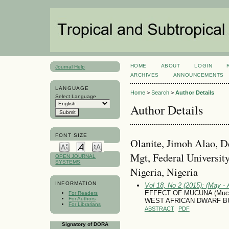
HOME
ABOUT
LOGIN
Journal Help
ARCHIVES
ANNOUNCEMENTS
LANGUAGE
Home
>
Search
>
Author Details
Select Language
Author Details
FONT SIZE
Olanite, Jimoh Alao, D
Mgt, Federal Universit
OPEN JOURNAL
SYSTEMS
Nigeria, Nigeria
INFORMATION
Vol 18, No 2 (2015): (May - 
EFFECT OF MUCUNA (Mucu
For Readers
For Authors
WEST AFRICAN DWARF B
For Librarians
ABSTRACT
PDF
Signatory of DORA