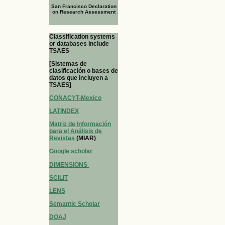
San Francisco Declaration
on Research Assessment
Classification systems
or databases include
TSAES
[Sistemas de
clasificación o bases de
datos que incluyen a
TSAES]
CONACYT-Mexico
LATINDEX
Matriz de Información
para el Análisis de
Revistas
(MIAR)
Google scholar
DIMENSIONS
SCILIT
LENS
Semantic Scholar
DOAJ