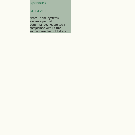
OpenAlex
SCISPACE
Note: These systems
evaluate journal
performance. Presented in
complaince with DORA
suggestions for publishers.