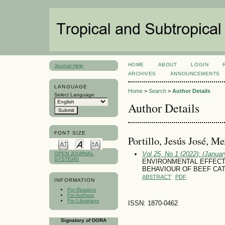
HOME
ABOUT
LOGIN
Journal Help
ARCHIVES
ANNOUNCEMENTS
LANGUAGE
Home
>
Search
>
Author Details
Select Language
Author Details
FONT SIZE
Portillo, Jesús José, M
Vol 25, No 1 (2022): (January
OPEN JOURNAL
SYSTEMS
ENVIRONMENTAL EFFECT
BEHAVIOUR OF BEEF CAT
ABSTRACT
PDF
INFORMATION
For Readers
For Authors
For Librarians
ISSN: 1870-0462
Signatory of DORA