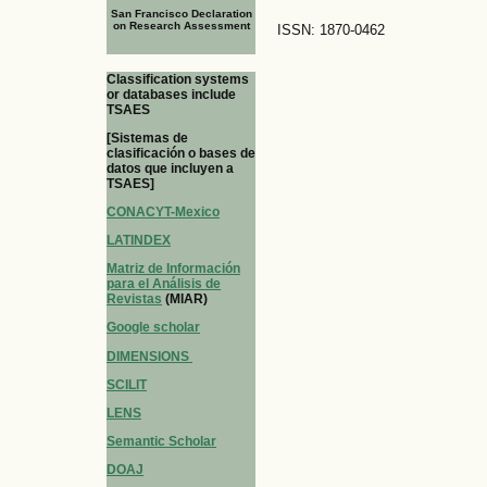
San Francisco Declaration
on Research Assessment
ISSN: 1870-0462
Classification systems
or databases include
TSAES
[Sistemas de
clasificación o bases de
datos que incluyen a
TSAES]
CONACYT-Mexico
LATINDEX
Matriz de Información
para el Análisis de
Revistas
(MIAR)
Google scholar
DIMENSIONS
SCILIT
LENS
Semantic Scholar
DOAJ