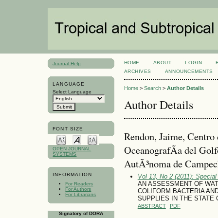
HOME
ABOUT
LOGIN
Journal Help
ARCHIVES
ANNOUNCEMENTS
LANGUAGE
Home
>
Search
>
Author Details
Select Language
Author Details
FONT SIZE
Rendon, Jaime, Centro 
OceanografÃ­a del Gol
OPEN JOURNAL
SYSTEMS
AutÃ³noma de Campec
INFORMATION
Vol 13, No 2 (2011): Special
AN ASSESSMENT OF WATER
For Readers
For Authors
COLIFORM BACTERIA AND
For Librarians
SUPPLIES IN THE STATE
ABSTRACT
PDF
Signatory of DORA