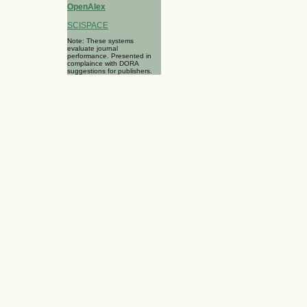
OpenAlex
SCISPACE
Note: These systems
evaluate journal
performance. Presented in
complaince with DORA
suggestions for publishers.