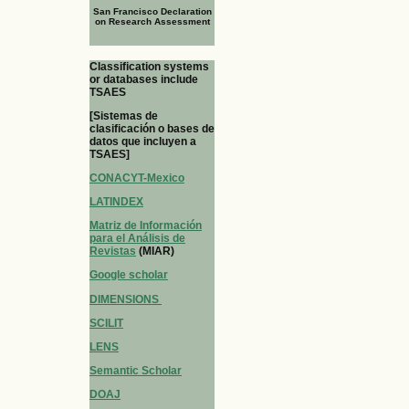
San Francisco Declaration
on Research Assessment
Classification systems
or databases include
TSAES
[Sistemas de
clasificación o bases de
datos que incluyen a
TSAES]
CONACYT-Mexico
LATINDEX
Matriz de Información
para el Análisis de
Revistas
(MIAR)
Google scholar
DIMENSIONS
SCILIT
LENS
Semantic Scholar
DOAJ