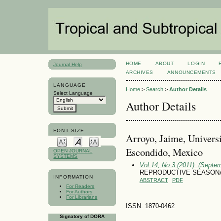
HOME
ABOUT
LOGIN
Journal Help
ARCHIVES
ANNOUNCEMENTS
LANGUAGE
Home
>
Search
>
Author Details
Select Language
Author Details
FONT SIZE
Arroyo, Jaime, Univers
Escondido, Mexico
OPEN JOURNAL
SYSTEMS
Vol 14, No 3 (2011): (Septe
REPRODUCTIVE SEASONA
INFORMATION
ABSTRACT
PDF
For Readers
For Authors
For Librarians
ISSN: 1870-0462
Signatory of DORA