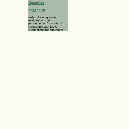
OpenAlex
SCISPACE
Note: These systems
evaluate journal
performance. Presented in
complaince with DORA
suggestions for publishers.