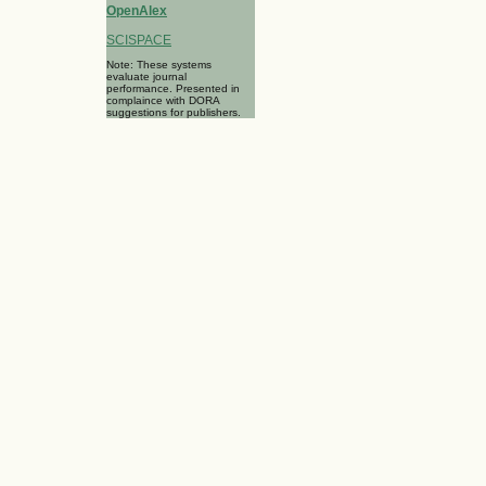
OpenAlex
SCISPACE
Note: These systems
evaluate journal
performance. Presented in
complaince with DORA
suggestions for publishers.