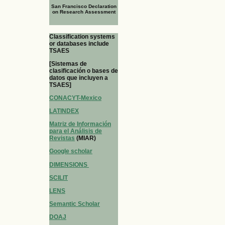
San Francisco Declaration
on Research Assessment
Classification systems
or databases include
TSAES
[Sistemas de
clasificación o bases de
datos que incluyen a
TSAES]
CONACYT-Mexico
LATINDEX
Matriz de Información
para el Análisis de
Revistas
(MIAR)
Google scholar
DIMENSIONS
SCILIT
LENS
Semantic Scholar
DOAJ