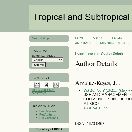
HOME
ABOUT
LOGIN
Journal Help
ARCHIVES
ANNOUNCEMENTS
LANGUAGE
Home
>
Search
>
Author Details
Select Language
Author Details
FONT SIZE
Arzaluz-Reyes, J.I.
Vol 18, No 2 (2015): (May - 
OPEN JOURNAL
SYSTEMS
USE AND MANAGEMENT O
COMMUNITIES IN THE MU
MEXICO
INFORMATION
ABSTRACT
PDF
For Readers
For Authors
For Librarians
ISSN: 1870-0462
Signatory of DORA