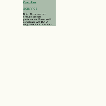
OpenAlex
SCISPACE
Note: These systems
evaluate journal
performance. Presented in
complaince with DORA
suggestions for publishers.