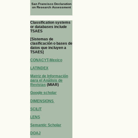
San Francisco Declaration
on Research Assessment
Classification systems
or databases include
TSAES
[Sistemas de
clasificación o bases de
datos que incluyen a
TSAES]
CONACYT-Mexico
LATINDEX
Matriz de Información
para el Análisis de
Revistas
(MIAR)
Google scholar
DIMENSIONS
SCILIT
LENS
Semantic Scholar
DOAJ