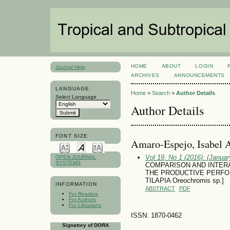
HOME
ABOUT
LOGIN
Journal Help
ARCHIVES
ANNOUNCEMENTS
LANGUAGE
Home
>
Search
>
Author Details
Select Language
Author Details
FONT SIZE
Amaro-Espejo, Isabel A
Vol 19, No 1 (2016): (January
OPEN JOURNAL
SYSTEMS
COMPARISON AND INTER
THE PRODUCTIVE PERFO
TILAPIA Oreochromis sp.]
INFORMATION
ABSTRACT
PDF
For Readers
For Authors
For Librarians
ISSN: 1870-0462
Signatory of DORA