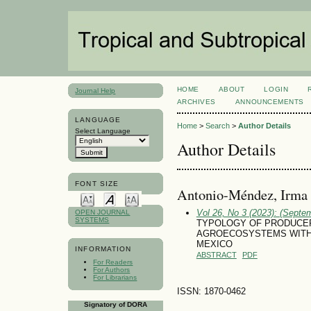
HOME
ABOUT
LOGIN
Journal Help
ARCHIVES
ANNOUNCEMENTS
LANGUAGE
Home
>
Search
>
Author Details
Select Language
Author Details
FONT SIZE
Antonio-Méndez, Irma
Vol 26, No 3 (2023): (Septe
OPEN JOURNAL
SYSTEMS
TYPOLOGY OF PRODUCER
AGROECOSYSTEMS WITH PA
MEXICO
INFORMATION
ABSTRACT
PDF
For Readers
For Authors
For Librarians
ISSN: 1870-0462
Signatory of DORA