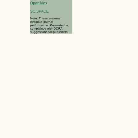
OpenAlex
SCISPACE
Note: These systems
evaluate journal
performance. Presented in
complaince with DORA
suggestions for publishers.