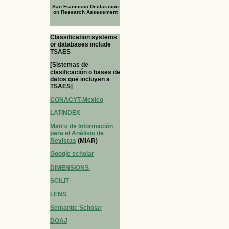
San Francisco Declaration
on Research Assessment
Classification systems
or databases include
TSAES
[Sistemas de
clasificación o bases de
datos que incluyen a
TSAES]
CONACYT-Mexico
LATINDEX
Matriz de Información
para el Análisis de
Revistas
(MIAR)
Google scholar
DIMENSIONS
SCILIT
LENS
Semantic Scholar
DOAJ