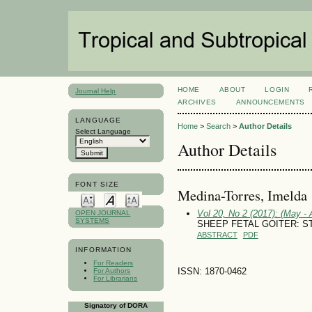
HOME
ABOUT
LOGIN
Journal Help
ARCHIVES
ANNOUNCEMENTS
LANGUAGE
Home
>
Search
>
Author Details
Select Language
Author Details
FONT SIZE
Medina-Torres, Imelda
Vol 20, No 2 (2017): (May - 
OPEN JOURNAL
SYSTEMS
SHEEP FETAL GOITER: S
ABSTRACT
PDF
INFORMATION
For Readers
ISSN: 1870-0462
For Authors
For Librarians
Signatory of DORA