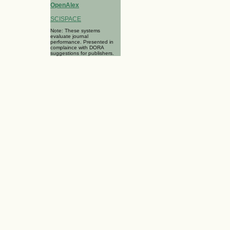
OpenAlex
SCISPACE
Note: These systems
evaluate journal
performance. Presented in
complaince with DORA
suggestions for publishers.