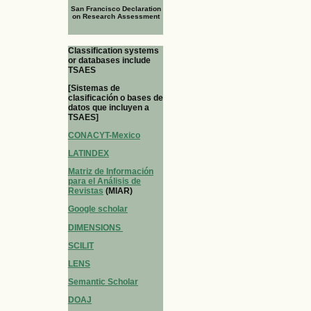
San Francisco Declaration
on Research Assessment
Classification systems
or databases include
TSAES
[Sistemas de
clasificación o bases de
datos que incluyen a
TSAES]
CONACYT-Mexico
LATINDEX
Matriz de Información
para el Análisis de
Revistas
(MIAR)
Google scholar
DIMENSIONS
SCILIT
LENS
Semantic Scholar
DOAJ