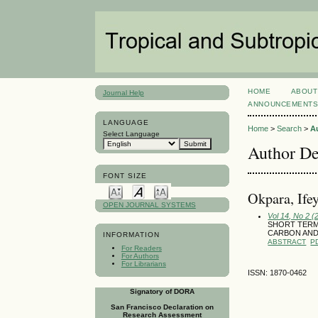
HOME
ABOUT
Journal Help
ANNOUNCEMENT
LANGUAGE
Home
>
Search
>
A
Select Language
Author De
FONT SIZE
Okpara, Ife
OPEN JOURNAL SYSTEMS
Vol 14, No 2 (
SHORT TERM
CARBON AND
INFORMATION
ABSTRACT
P
For Readers
For Authors
For Librarians
ISSN: 1870-0462
Signatory of DORA
San Francisco Declaration on
Research Assessment