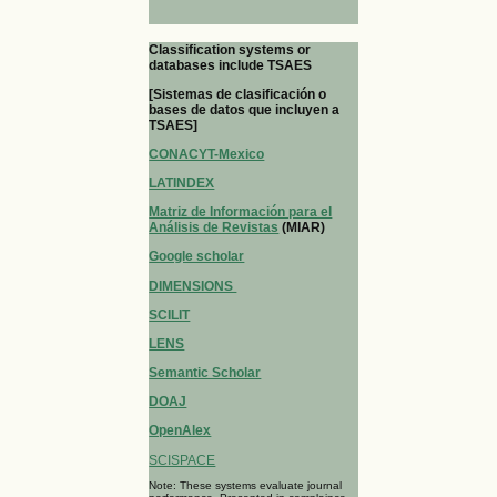
Classification systems or
databases include TSAES
[Sistemas de clasificación o
bases de datos que incluyen a
TSAES]
CONACYT-Mexico
LATINDEX
Matriz de Información para el
Análisis de Revistas
(MIAR)
Google scholar
DIMENSIONS
SCILIT
LENS
Semantic Scholar
DOAJ
OpenAlex
SCISPACE
Note: These systems evaluate journal