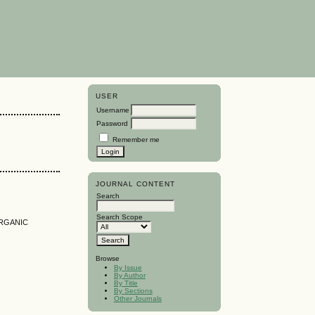
USER
Username
Password
Remember me
JOURNAL CONTENT
Search
Search Scope
RGANIC
Browse
By Issue
By Author
By Title
By Sections
Other Journals