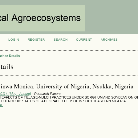
LOGIN
REGISTER
SEARCH
CURRENT
ARCHIVES
S
uthor Details
tails
yinwa Monica, University of Nigeria, Nsukka, Nigeria
2011): (May - August)
- Research Papers
 EFFECTS OF TILLAGE-MULCH PRACTICES UNDER SORGHUM AND SOYBEAN ON O
 EUTROPHIC STATUS OF A DEGRADED ULTISOL IN SOUTHEASTERN NIGERIA
DF