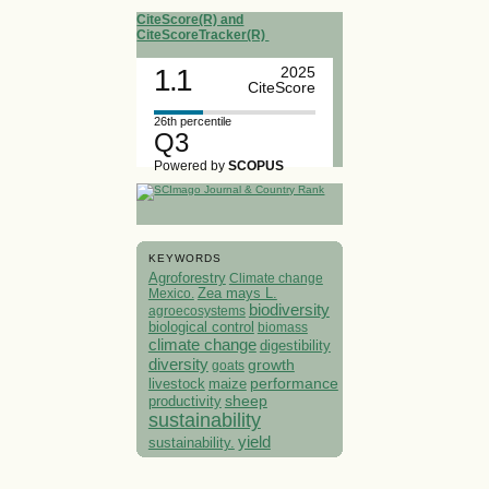
CiteScore(R) and
CiteScoreTracker(R)
1.1
2025
CiteScore
26th percentile
Q3
Powered by
SCOPUS
KEYWORDS
Agroforestry
Climate change
Mexico.
Zea mays L.
biodiversity
agroecosystems
biological control
biomass
climate change
digestibility
diversity
growth
goats
performance
livestock
maize
sheep
productivity
sustainability
yield
sustainability.