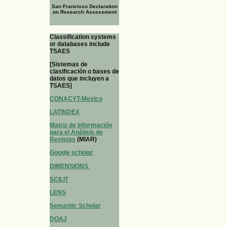
San Francisco Declaration
on Research Assessment
Classification systems
or databases include
TSAES
[Sistemas de
clasificación o bases de
datos que incluyen a
TSAES]
CONACYT-Mexico
LATINDEX
Matriz de Información
para el Análisis de
Revistas
(MIAR)
Google scholar
DIMENSIONS
SCILIT
LENS
Semantic Scholar
DOAJ