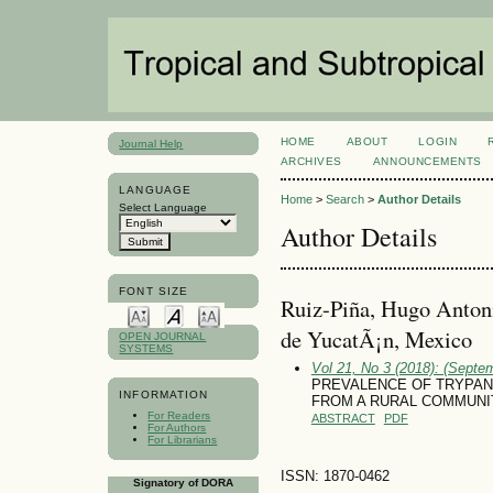
HOME
ABOUT
LOGIN
Journal Help
ARCHIVES
ANNOUNCEMENTS
LANGUAGE
Home
>
Search
>
Author Details
Select Language
Author Details
FONT SIZE
Ruiz-Piña, Hugo Anton
de YucatÃ¡n, Mexico
OPEN JOURNAL
SYSTEMS
Vol 21, No 3 (2018): (Septe
PREVALENCE OF TRYPAN
INFORMATION
FROM A RURAL COMMUNI
For Readers
ABSTRACT
PDF
For Authors
For Librarians
ISSN: 1870-0462
Signatory of DORA