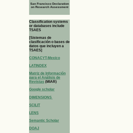
San Francisco Declaration
on Research Assessment
Classification systems
or databases include
TSAES
[Sistemas de
clasificación o bases de
datos que incluyen a
TSAES]
CONACYT-Mexico
LATINDEX
Matriz de Información
para el Análisis de
Revistas
(MIAR)
Google scholar
DIMENSIONS
SCILIT
LENS
Semantic Scholar
DOAJ