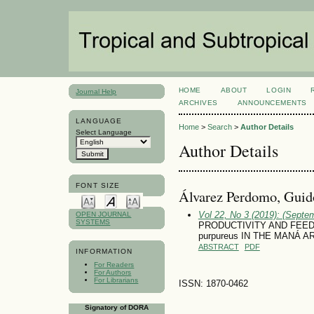
HOME
ABOUT
LOGIN
Journal Help
ARCHIVES
ANNOUNCEMENTS
LANGUAGE
Home
>
Search
>
Author Details
Select Language
Author Details
FONT SIZE
Álvarez Perdomo, Guid
Vol 22, No 3 (2019): (Septe
OPEN JOURNAL
SYSTEMS
PRODUCTIVITY AND FEED 
purpureus IN THE MANÁ 
ABSTRACT
PDF
INFORMATION
For Readers
For Authors
For Librarians
ISSN: 1870-0462
Signatory of DORA