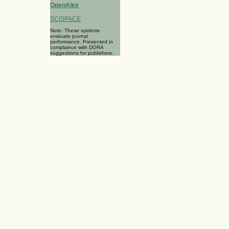
OpenAlex
SCISPACE
Note: These systems
evaluate journal
performance. Presented in
complaince with DORA
suggestions for publishers.