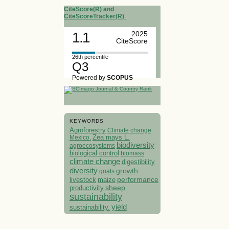
CiteScore(R) and
CiteScoreTracker(R)
1.1
2025
CiteScore
26th percentile
Q3
Powered by
SCOPUS
KEYWORDS
Agroforestry
Climate change
Mexico.
Zea mays L.
biodiversity
agroecosystems
biological control
biomass
climate change
digestibility
diversity
growth
goats
performance
livestock
maize
sheep
productivity
sustainability
yield
sustainability.