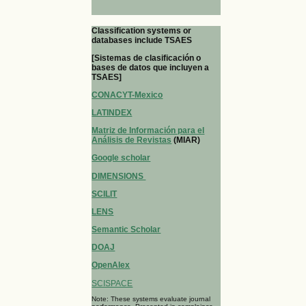
Classification systems or
databases include TSAES
[Sistemas de clasificación o
bases de datos que incluyen a
TSAES]
CONACYT-Mexico
LATINDEX
Matriz de Información para el
Análisis de Revistas
(MIAR)
Google scholar
DIMENSIONS
SCILIT
LENS
Semantic Scholar
DOAJ
OpenAlex
SCISPACE
Note: These systems evaluate journal