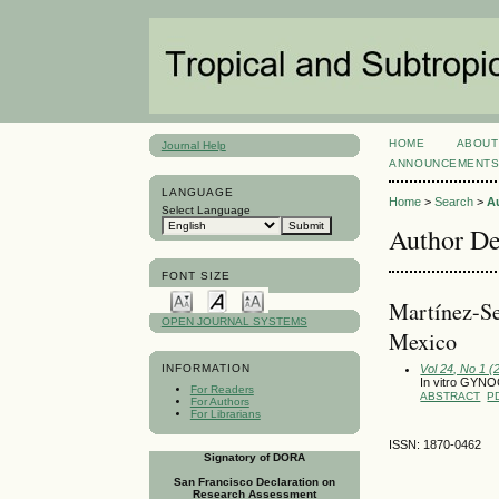
HOME
ABOUT
Journal Help
ANNOUNCEMENT
LANGUAGE
Home
>
Search
>
A
Select Language
Author De
FONT SIZE
Martínez-Seb
OPEN JOURNAL SYSTEMS
Mexico
Vol 24, No 1 (
INFORMATION
In vitro GYN
For Readers
ABSTRACT
P
For Authors
For Librarians
ISSN: 1870-0462
Signatory of DORA
San Francisco Declaration on
Research Assessment