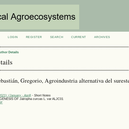
LOGIN
REGISTER
SEARCH
CURRENT
ARCHIVES
S
uthor Details
tails
astián, Gregorio, Agroindustria alternativa del surest
2021): (January - April)
- Short Notes
OGENESIS OF Jatropha curcas L. var ALJC01
DF