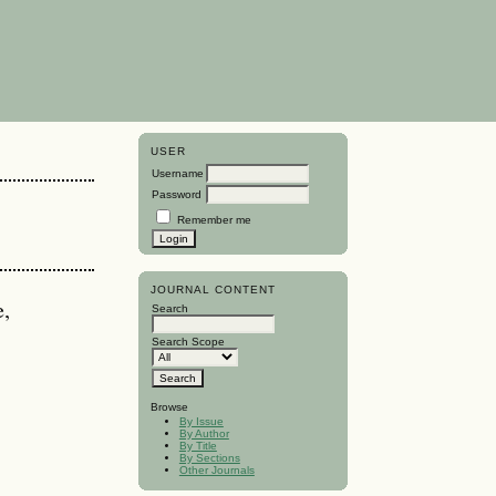
USER
Username
Password
Remember me
JOURNAL CONTENT
e,
Search
Search Scope
Browse
By Issue
By Author
By Title
By Sections
Other Journals