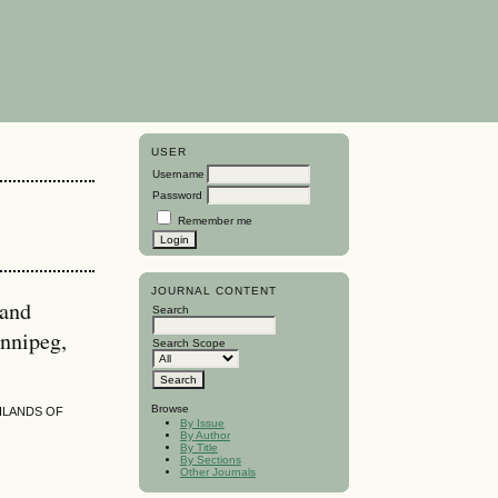
USER
Username
Password
Remember me
JOURNAL CONTENT
 and
Search
nnipeg,
Search Scope
Browse
HLANDS OF
By Issue
By Author
By Title
By Sections
Other Journals