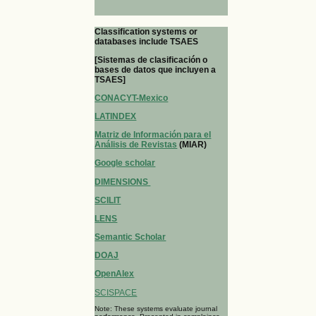
Classification systems or
databases include TSAES
[Sistemas de clasificación o
bases de datos que incluyen a
TSAES]
CONACYT-Mexico
LATINDEX
Matriz de Información para el
Análisis de Revistas
(MIAR)
Google scholar
DIMENSIONS
SCILIT
LENS
Semantic Scholar
DOAJ
OpenAlex
SCISPACE
Note: These systems evaluate journal