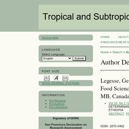
HOME
ABOUT
Journal Help
ANNOUNCEMENT
LANGUAGE
Home
>
Search
>
A
Select Language
Author De
FONT SIZE
Legesse, Ge
OPEN JOURNAL SYSTEMS
Food Scienc
MB, Canada
INFORMATION
For Readers
Vol 16, No 1 (
For Authors
DETERMINAN
For Librarians
ETHIOPIA
ABSTRACT
P
Signatory of DORA
San Francisco Declaration on
ISSN: 1870-0462
Research Assessment