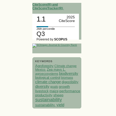
CiteScore(R) and
CiteScoreTracker(R)
1.1
2025
CiteScore
26th percentile
Q3
Powered by
SCOPUS
KEYWORDS
Agroforestry
Climate change
Mexico.
Zea mays L.
biodiversity
agroecosystems
biological control
biomass
climate change
digestibility
diversity
growth
goats
performance
livestock
maize
sheep
productivity
sustainability
yield
sustainability.