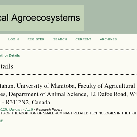
LOGIN
REGISTER
SEARCH
CURRENT
ARCHIVES
S
uthor Details
tails
tahun, University of Manitoba, Faculty of Agricultural
es, Department of Animal Science, 12 Dafoe Road, Wi
 - R3T 2N2, Canada
2013): (January - April)
- Research Papers
TS OF THE ADOPTION OF SMALL RUMINANT RELATED TECHNOLOGIES IN THE HIG
DF