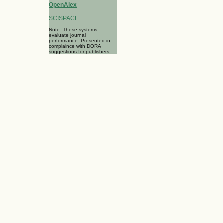
OpenAlex
SCISPACE
Note: These systems
evaluate journal
performance. Presented in
complaince with DORA
suggestions for publishers.