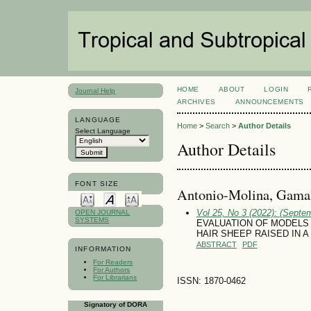
HOME
ABOUT
LOGIN
Journal Help
ARCHIVES
ANNOUNCEMENTS
LANGUAGE
Home
>
Search
>
Author Details
Select Language
Author Details
FONT SIZE
Antonio-Molina, Gamal
Vol 25, No 3 (2022): (Septe
OPEN JOURNAL
SYSTEMS
EVALUATION OF MODELS
HAIR SHEEP RAISED IN 
ABSTRACT
PDF
INFORMATION
For Readers
For Authors
For Librarians
ISSN: 1870-0462
Signatory of DORA