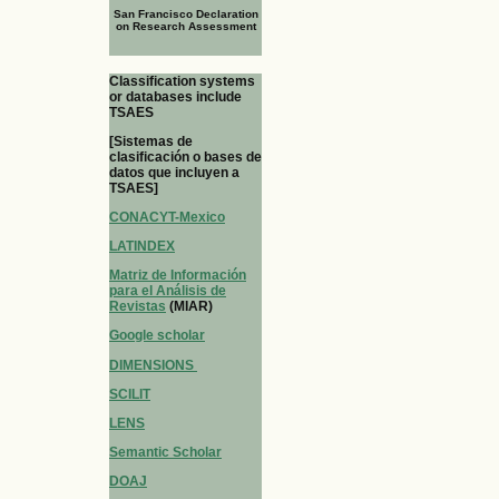
San Francisco Declaration
on Research Assessment
Classification systems
or databases include
TSAES
[Sistemas de
clasificación o bases de
datos que incluyen a
TSAES]
CONACYT-Mexico
LATINDEX
Matriz de Información
para el Análisis de
Revistas
(MIAR)
Google scholar
DIMENSIONS
SCILIT
LENS
Semantic Scholar
DOAJ