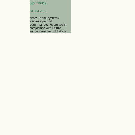
OpenAlex
SCISPACE
Note: These systems
evaluate journal
performance. Presented in
complaince with DORA
suggestions for publishers.