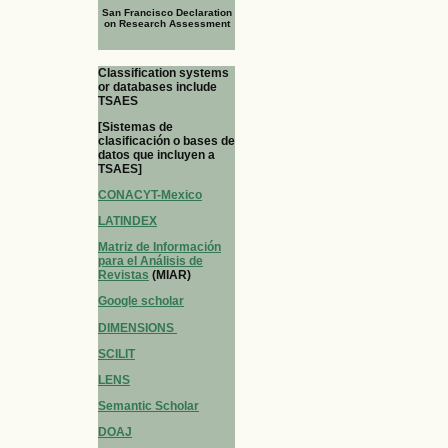
San Francisco Declaration
on Research Assessment
Classification systems
or databases include
TSAES
[Sistemas de
clasificación o bases de
datos que incluyen a
TSAES]
CONACYT-Mexico
LATINDEX
Matriz de Información
para el Análisis de
Revistas
(MIAR)
Google scholar
DIMENSIONS
SCILIT
LENS
Semantic Scholar
DOAJ