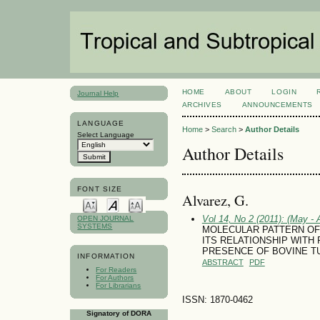
HOME
ABOUT
LOGIN
Journal Help
ARCHIVES
ANNOUNCEMENTS
LANGUAGE
Home
>
Search
>
Author Details
Select Language
Author Details
FONT SIZE
Alvarez, G.
Vol 14, No 2 (2011): (May - 
OPEN JOURNAL
SYSTEMS
MOLECULAR PATTERN OF
ITS RELATIONSHIP WITH
PRESENCE OF BOVINE T
INFORMATION
ABSTRACT
PDF
For Readers
For Authors
For Librarians
ISSN: 1870-0462
Signatory of DORA