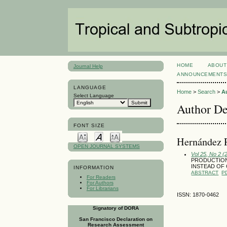
HOME
ABOUT
Journal Help
ANNOUNCEMENT
LANGUAGE
Home
>
Search
>
A
Select Language
Author De
FONT SIZE
Hernández R
OPEN JOURNAL SYSTEMS
Vol 25, No 2 (
PRODUCTION 
INSTEAD OF 
INFORMATION
ABSTRACT
P
For Readers
For Authors
For Librarians
ISSN: 1870-0462
Signatory of DORA
San Francisco Declaration on
Research Assessment