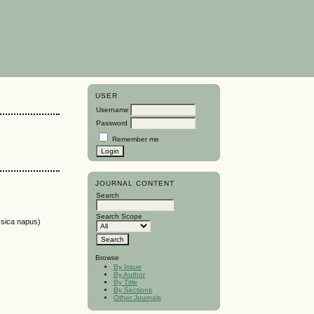
USER
Username
Password
Remember me
JOURNAL CONTENT
Search
Search Scope
ica napus)
Browse
By Issue
By Author
By Title
By Sections
Other Journals