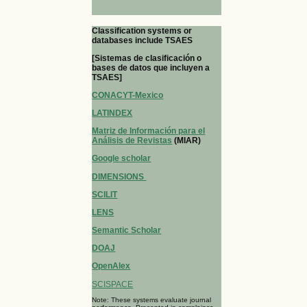
Classification systems or
databases include TSAES
[Sistemas de clasificación o
bases de datos que incluyen a
TSAES]
CONACYT-Mexico
LATINDEX
Matriz de Información para el
Análisis de Revistas
(MIAR)
Google scholar
DIMENSIONS
SCILIT
LENS
Semantic Scholar
DOAJ
OpenAlex
SCISPACE
Note: These systems evaluate journal