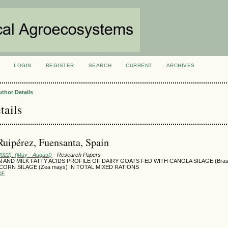
LOGIN
REGISTER
SEARCH
CURRENT
ARCHIVES
S
uthor Details
tails
uipérez, Fuensanta, Spain
2022): (May - August)
- Research Papers
AND MILK FATTY ACIDS PROFILE OF DAIRY GOATS FED WITH CANOLA SILAGE (Brass
CORN SILAGE (Zea mays) IN TOTAL MIXED RATIONS
DF