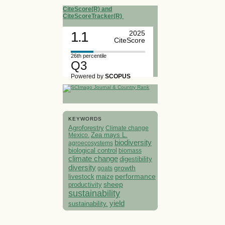
CiteScore(R) and
CiteScoreTracker(R)
1.1
2025
CiteScore
26th percentile
Q3
Powered by
SCOPUS
KEYWORDS
Agroforestry
Climate change
Mexico.
Zea mays L.
biodiversity
agroecosystems
biological control
biomass
climate change
digestibility
diversity
growth
goats
performance
livestock
maize
sheep
productivity
sustainability
yield
sustainability.