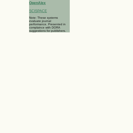
OpenAlex
SCISPACE
Note: These systems
evaluate journal
performance. Presented in
complaince with DORA
suggestions for publishers.