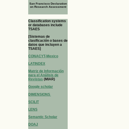
San Francisco Declaration
on Research Assessment
Classification systems
or databases include
TSAES
[Sistemas de
clasificación o bases de
datos que incluyen a
TSAES]
CONACYT-Mexico
LATINDEX
Matriz de Información
para el Análisis de
Revistas
(MIAR)
Google scholar
DIMENSIONS
SCILIT
LENS
Semantic Scholar
DOAJ