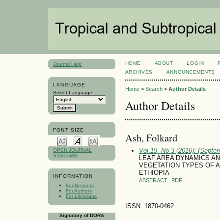
HOME
ABOUT
LOGIN
Journal Help
ARCHIVES
ANNOUNCEMENTS
LANGUAGE
Home
>
Search
>
Author Details
Select Language
Author Details
FONT SIZE
Ash, Folkard
Vol 19, No 3 (2016): (Septe
OPEN JOURNAL
SYSTEMS
LEAF AREA DYNAMICS A
VEGETATION TYPES OF A
ETHIOPIA
INFORMATION
ABSTRACT
PDF
For Readers
For Authors
For Librarians
ISSN: 1870-0462
Signatory of DORA