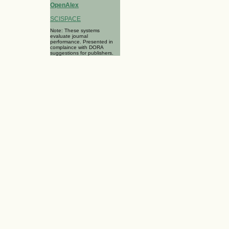
OpenAlex
SCISPACE
Note: These systems
evaluate journal
performance. Presented in
complaince with DORA
suggestions for publishers.