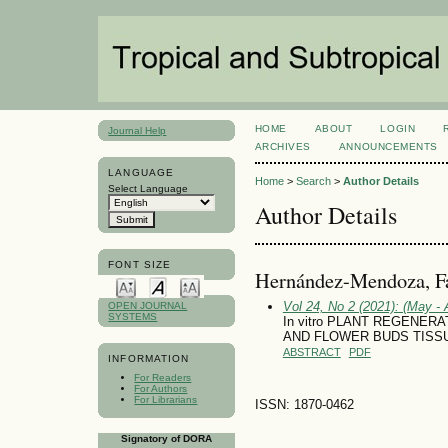
HOME
ABOUT
LOGIN
Journal Help
ARCHIVES
ANNOUNCEMENTS
LANGUAGE
Home
>
Search
>
Author Details
Select Language
Author Details
FONT SIZE
Hernández-Mendoza, F
Vol 24, No 2 (2021): (May - 
OPEN JOURNAL
SYSTEMS
In vitro PLANT REGENERAT
AND FLOWER BUDS TISS
ABSTRACT
PDF
INFORMATION
For Readers
For Authors
For Librarians
ISSN: 1870-0462
Signatory of DORA