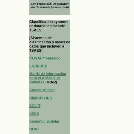
San Francisco Declaration
on Research Assessment
Classification systems
or databases include
TSAES
[Sistemas de
clasificación o bases de
datos que incluyen a
TSAES]
CONACYT-Mexico
LATINDEX
Matriz de Información
para el Análisis de
Revistas
(MIAR)
Google scholar
DIMENSIONS
SCILIT
LENS
Semantic Scholar
DOAJ