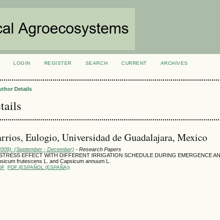
LOGIN
REGISTER
SEARCH
CURRENT
ARCHIVES
S
uthor Details
tails
rrios, Eulogio, Universidad de Guadalajara, Mexico
(2009): (September - December)
- Research Papers
 STRESS EFFECT WITH DIFFERENT IRRIGATION SCHEDULE DURING EMERGENCE A
sicum frutescens L. and Capsicum annuum L.
DF
PDF (ESPAÑOL (ESPAÑA))