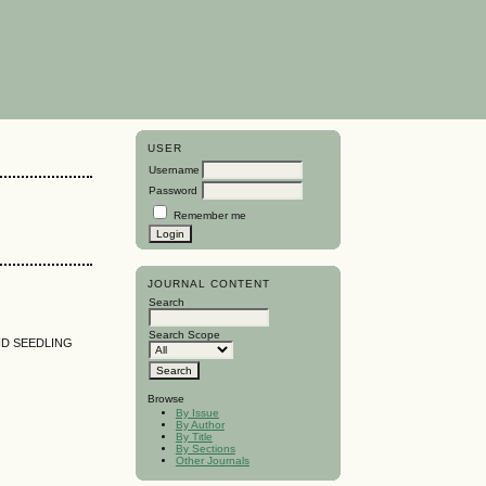
USER
Username
Password
Remember me
JOURNAL CONTENT
Search
Search Scope
ND SEEDLING
Browse
By Issue
By Author
By Title
By Sections
Other Journals