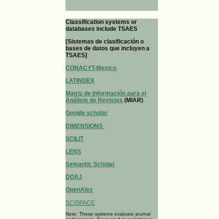
Classification systems or
databases include TSAES
[Sistemas de clasificación o
bases de datos que incluyen a
TSAES]
CONACYT-Mexico
LATINDEX
Matriz de Información para el
Análisis de Revistas
(MIAR)
Google scholar
DIMENSIONS
SCILIT
LENS
Semantic Scholar
DOAJ
OpenAlex
SCISPACE
Note: These systems evaluate journal