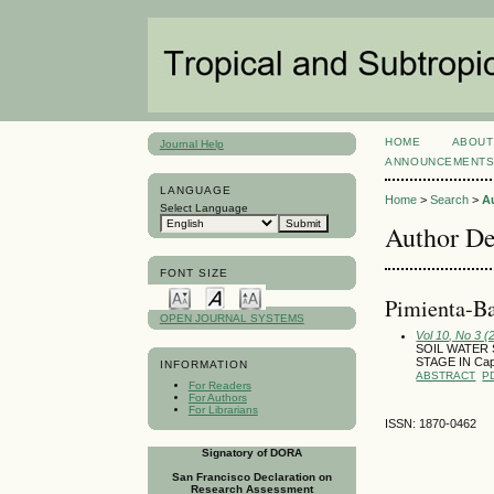
HOME
ABOUT
Journal Help
ANNOUNCEMENT
LANGUAGE
Home
>
Search
>
A
Select Language
Author De
FONT SIZE
Pimienta-Ba
OPEN JOURNAL SYSTEMS
Vol 10, No 3 
SOIL WATER
STAGE IN Cap
INFORMATION
ABSTRACT
P
For Readers
For Authors
For Librarians
ISSN: 1870-0462
Signatory of DORA
San Francisco Declaration on
Research Assessment