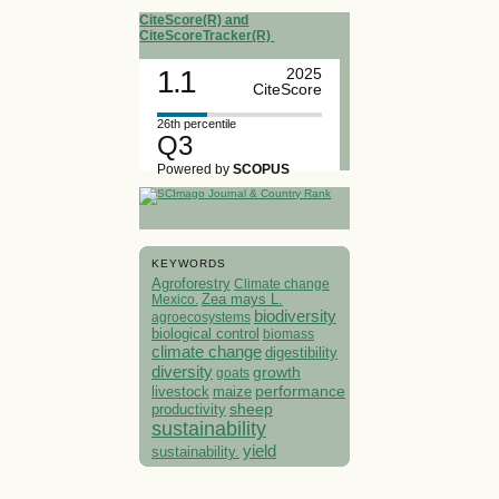
CiteScore(R) and
CiteScoreTracker(R)
1.1
2025
CiteScore
26th percentile
Q3
Powered by
SCOPUS
KEYWORDS
Agroforestry
Climate change
Mexico.
Zea mays L.
biodiversity
agroecosystems
biological control
biomass
climate change
digestibility
diversity
growth
goats
performance
livestock
maize
sheep
productivity
sustainability
yield
sustainability.