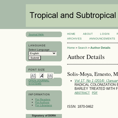
HOME
ABOUT
LOGIN
Journal Help
ARCHIVES
ANNOUNCEMENTS
LANGUAGE
Home
>
Search
>
Author Details
Select Language
Author Details
FONT SIZE
Soli­s-Moya, Ernesto, 
Vol 17, No 1 (2014): (January
OPEN JOURNAL
SYSTEMS
RADICAL COLONIZATION 
BARLEY TREATED WITH F
ABSTRACT
PDF
INFORMATION
For Readers
For Authors
For Librarians
ISSN: 1870-0462
Signatory of DORA