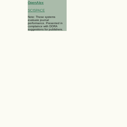
OpenAlex
SCISPACE
Note: These systems
evaluate journal
performance. Presented in
complaince with DORA
suggestions for publishers.