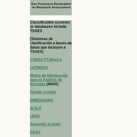
San Francisco Declaration
on Research Assessment
Classification systems
or databases include
TSAES
[Sistemas de
clasificación o bases de
datos que incluyen a
TSAES]
CONACYT-Mexico
LATINDEX
Matriz de Información
para el Análisis de
Revistas
(MIAR)
Google scholar
DIMENSIONS
SCILIT
LENS
Semantic Scholar
DOAJ