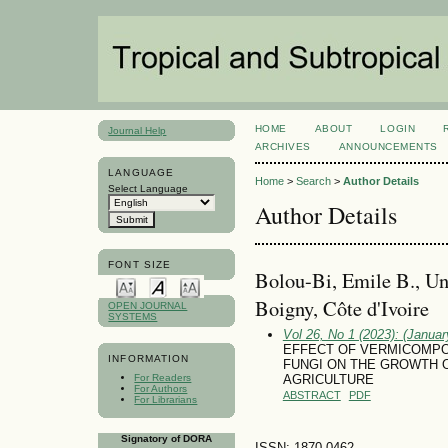
HOME
ABOUT
LOGIN
Journal Help
ARCHIVES
ANNOUNCEMENTS
LANGUAGE
Home
>
Search
>
Author Details
Select Language
Author Details
FONT SIZE
Bolou-Bi, Emile B., Un
Boigny, Côte d'Ivoire
OPEN JOURNAL
SYSTEMS
Vol 26, No 1 (2023): (January
EFFECT OF VERMICOMPO
INFORMATION
FUNGI ON THE GROWTH 
For Readers
AGRICULTURE
For Authors
ABSTRACT
PDF
For Librarians
Signatory of DORA
ISSN: 1870-0462