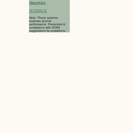
OpenAlex
SCISPACE
Note: These systems
evaluate journal
performance. Presented in
complaince with DORA
suggestions for publishers.