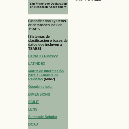
San Francisco Declaration
on Research Assessment
Classification systems
or databases include
TSAES
[Sistemas de
clasificación o bases de
datos que incluyen a
TSAES]
CONACYT-Mexico
LATINDEX
Matriz de Información
para el Análisis de
Revistas
(MIAR)
Google scholar
DIMENSIONS
SCILIT
LENS
Semantic Scholar
DOAJ