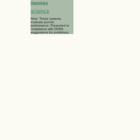
OpenAlex
SCISPACE
Note: These systems
evaluate journal
performance. Presented in
complaince with DORA
suggestions for publishers.