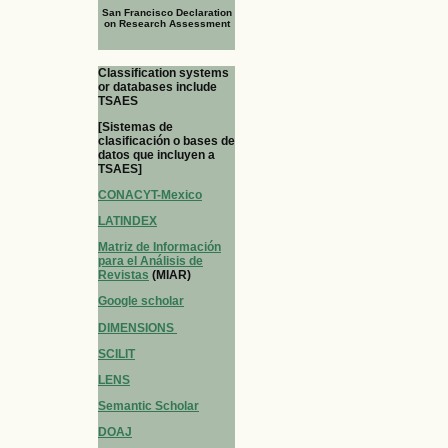
San Francisco Declaration
on Research Assessment
Classification systems
or databases include
TSAES
[Sistemas de
clasificación o bases de
datos que incluyen a
TSAES]
CONACYT-Mexico
LATINDEX
Matriz de Información
para el Análisis de
Revistas
(MIAR)
Google scholar
DIMENSIONS
SCILIT
LENS
Semantic Scholar
DOAJ