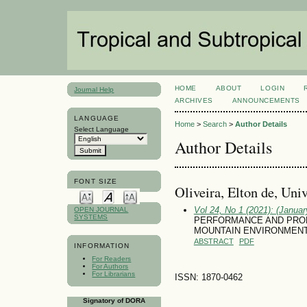
HOME
ABOUT
LOGIN
Journal Help
ARCHIVES
ANNOUNCEMENTS
LANGUAGE
Home
>
Search
>
Author Details
Select Language
Author Details
FONT SIZE
Oliveira, Elton de, Uni
Vol 24, No 1 (2021): (January
OPEN JOURNAL
SYSTEMS
PERFORMANCE AND PROD
MOUNTAIN ENVIRONMEN
ABSTRACT
PDF
INFORMATION
For Readers
For Authors
For Librarians
ISSN: 1870-0462
Signatory of DORA