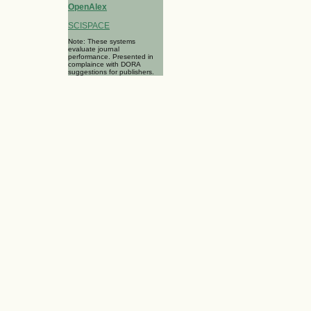
OpenAlex
SCISPACE
Note: These systems
evaluate journal
performance. Presented in
complaince with DORA
suggestions for publishers.