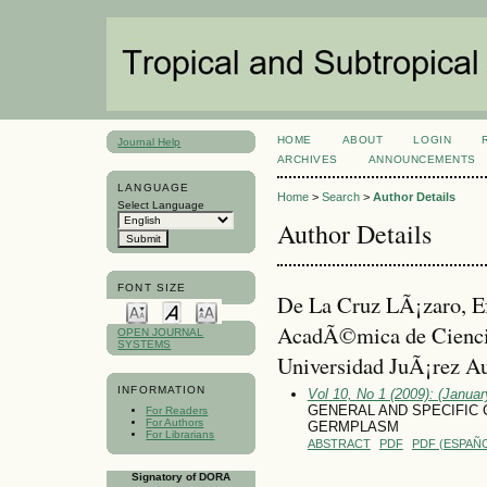
HOME
ABOUT
LOGIN
Journal Help
ARCHIVES
ANNOUNCEMENTS
LANGUAGE
Home
>
Search
>
Author Details
Select Language
Author Details
FONT SIZE
De La Cruz LÃ¡zaro, Ef
AcadÃ©mica de Cienci
OPEN JOURNAL
SYSTEMS
Universidad JuÃ¡rez A
INFORMATION
Vol 10, No 1 (2009): (January
GENERAL AND SPECIFIC 
For Readers
For Authors
GERMPLASM
For Librarians
ABSTRACT
PDF
PDF (ESPAÑO
Signatory of DORA