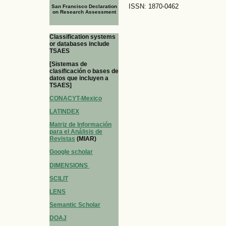
ISSN: 1870-0462
San Francisco Declaration
on Research Assessment
Classification systems
or databases include
TSAES
[Sistemas de
clasificación o bases de
datos que incluyen a
TSAES]
CONACYT-Mexico
LATINDEX
Matriz de Información
para el Análisis de
Revistas
(MIAR)
Google scholar
DIMENSIONS
SCILIT
LENS
Semantic Scholar
DOAJ