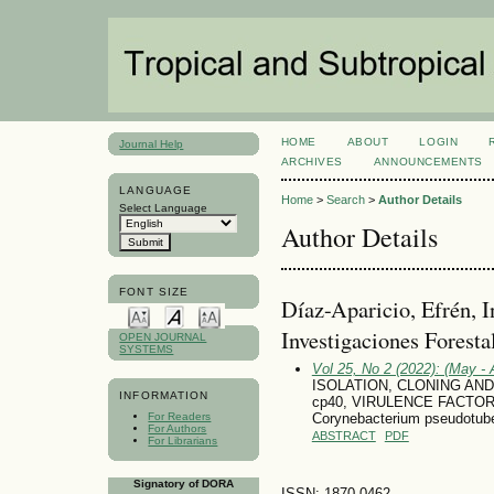
HOME
ABOUT
LOGIN
Journal Help
ARCHIVES
ANNOUNCEMENTS
LANGUAGE
Home
>
Search
>
Author Details
Select Language
Author Details
FONT SIZE
Díaz-Aparicio, Efrén, I
Investigaciones Foresta
OPEN JOURNAL
SYSTEMS
Vol 25, No 2 (2022): (May - 
ISOLATION, CLONING AND
INFORMATION
cp40, VIRULENCE FACTO
For Readers
Corynebacterium pseudotube
For Authors
ABSTRACT
PDF
For Librarians
Signatory of DORA
ISSN: 1870-0462