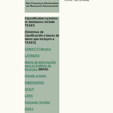
San Francisco Declaration
on Research Assessment
Classification systems
or databases include
TSAES
[Sistemas de
clasificación o bases de
datos que incluyen a
TSAES]
CONACYT-Mexico
LATINDEX
Matriz de Información
para el Análisis de
Revistas
(MIAR)
Google scholar
DIMENSIONS
SCILIT
LENS
Semantic Scholar
DOAJ