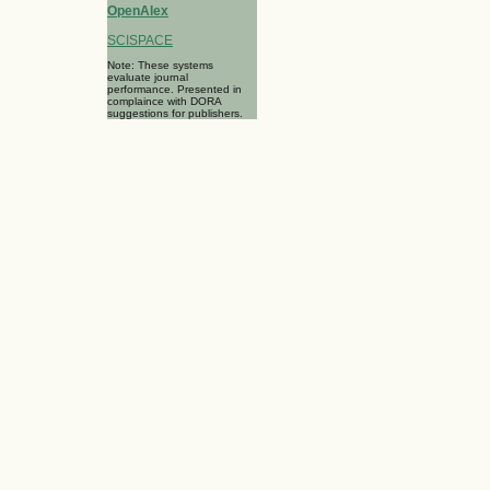
OpenAlex
SCISPACE
Note: These systems
evaluate journal
performance. Presented in
complaince with DORA
suggestions for publishers.