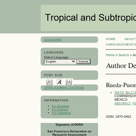
HOME
ABOUT
Journal Help
ANNOUNCEMENT
LANGUAGE
Home
>
Search
>
A
Select Language
Author De
FONT SIZE
Rueda-Puen
OPEN JOURNAL SYSTEMS
Vol 13, No 2 (
COMPARISON
MEXICO
INFORMATION
ABSTRACT
P
For Readers
For Authors
For Librarians
ISSN: 1870-0462
Signatory of DORA
San Francisco Declaration on
Research Assessment