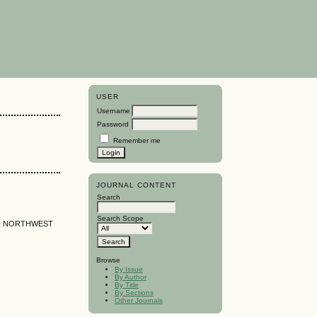
USER
Username
Password
Remember me
JOURNAL CONTENT
Search
Search Scope
IN NORTHWEST
Browse
By Issue
By Author
By Title
By Sections
Other Journals