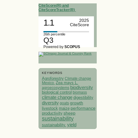
CiteScore(R) and
CiteScoreTracker(R)
1.1
2025
CiteScore
26th percentile
Q3
Powered by
SCOPUS
KEYWORDS
Agroforestry
Climate change
Mexico.
Zea mays L.
biodiversity
agroecosystems
biological control
biomass
climate change
digestibility
diversity
growth
goats
performance
livestock
maize
sheep
productivity
sustainability
yield
sustainability.