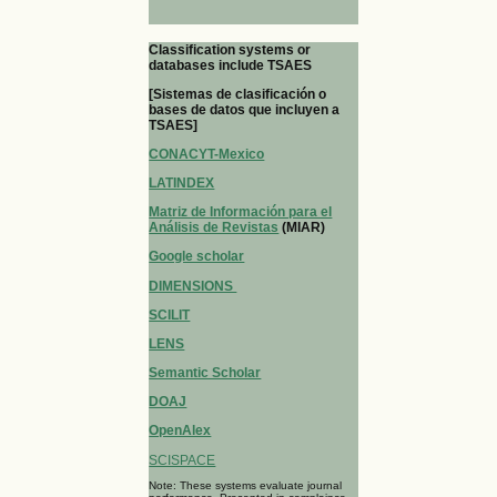
Classification systems or
databases include TSAES
[Sistemas de clasificación o
bases de datos que incluyen a
TSAES]
CONACYT-Mexico
LATINDEX
Matriz de Información para el
Análisis de Revistas
(MIAR)
Google scholar
DIMENSIONS
SCILIT
LENS
Semantic Scholar
DOAJ
OpenAlex
SCISPACE
Note: These systems evaluate journal