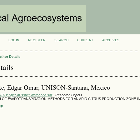
LOGIN
REGISTER
SEARCH
CURRENT
ARCHIVES
S
uthor Details
tails
te, Edgar Omar, UNISON-Santana, Mexico
2011): Special issue: Water and soil
- Research Papers
 OF EVAPOTRANSPIRATION METHODS FOR AN ARID CITRUS PRODUCTION ZONE 
DF