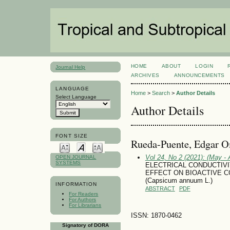
HOME
ABOUT
LOGIN
Journal Help
ARCHIVES
ANNOUNCEMENTS
LANGUAGE
Home
>
Search
>
Author Details
Select Language
Author Details
FONT SIZE
Rueda-Puente, Edgar O
Vol 24, No 2 (2021): (May - 
OPEN JOURNAL
SYSTEMS
ELECTRICAL CONDUCTIVI
EFFECT ON BIOACTIVE 
(Capsicum annuum L.)
INFORMATION
ABSTRACT
PDF
For Readers
For Authors
For Librarians
ISSN: 1870-0462
Signatory of DORA