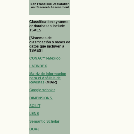
San Francisco Declaration
on Research Assessment
Classification systems
or databases include
TSAES
[Sistemas de
clasificación o bases de
datos que incluyen a
TSAES]
CONACYT-Mexico
LATINDEX
Matriz de Información
para el Análisis de
Revistas
(MIAR)
Google scholar
DIMENSIONS
SCILIT
LENS
Semantic Scholar
DOAJ