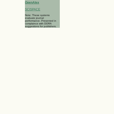
OpenAlex
SCISPACE
Note: These systems
evaluate journal
performance. Presented in
complaince with DORA
suggestions for publishers.