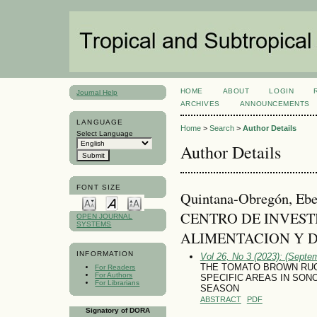
HOME
ABOUT
LOGIN
Journal Help
ARCHIVES
ANNOUNCEMENTS
LANGUAGE
Home
>
Search
>
Author Details
Select Language
Author Details
FONT SIZE
Quintana-Obregón, E
CENTRO DE INVEST
OPEN JOURNAL
SYSTEMS
ALIMENTACION Y D
INFORMATION
Vol 26, No 3 (2023): (Septe
THE TOMATO BROWN RUG
For Readers
For Authors
SPECIFIC AREAS IN SONO
For Librarians
SEASON
ABSTRACT
PDF
Signatory of DORA