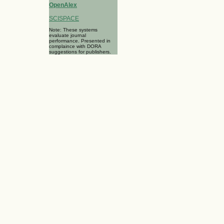
OpenAlex
SCISPACE
Note: These systems
evaluate journal
performance. Presented in
complaince with DORA
suggestions for publishers.