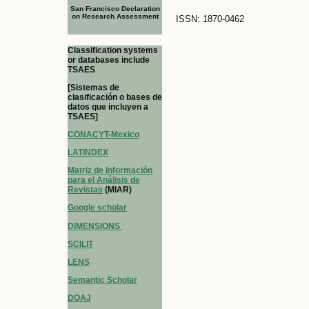
San Francisco Declaration
on Research Assessment
ISSN: 1870-0462
Classification systems
or databases include
TSAES
[Sistemas de
clasificación o bases de
datos que incluyen a
TSAES]
CONACYT-Mexico
LATINDEX
Matriz de Información
para el Análisis de
Revistas
(MIAR)
Google scholar
DIMENSIONS
SCILIT
LENS
Semantic Scholar
DOAJ