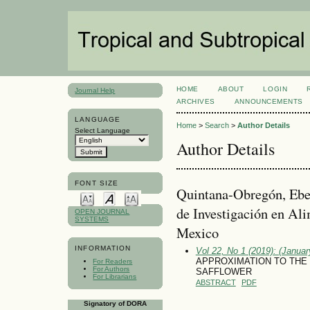
HOME
ABOUT
LOGIN
Journal Help
ARCHIVES
ANNOUNCEMENTS
LANGUAGE
Home
>
Search
>
Author Details
Select Language
Author Details
FONT SIZE
Quintana-Obregón, E
de Investigación en Ali
OPEN JOURNAL
SYSTEMS
Mexico
INFORMATION
Vol 22, No 1 (2019): (January
APPROXIMATION TO THE 
For Readers
For Authors
SAFFLOWER
For Librarians
ABSTRACT
PDF
Signatory of DORA