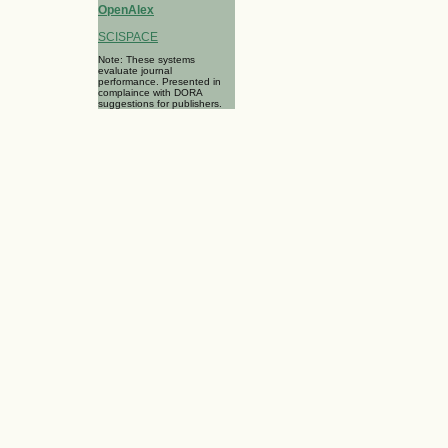
OpenAlex
SCISPACE
Note: These systems
evaluate journal
performance. Presented in
complaince with DORA
suggestions for publishers.