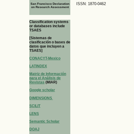
ISSN: 1870-0462
San Francisco Declaration
on Research Assessment
Classification systems
or databases include
TSAES
[Sistemas de
clasificación o bases de
datos que incluyen a
TSAES]
CONACYT-Mexico
LATINDEX
Matriz de Información
para el Análisis de
Revistas
(MIAR)
Google scholar
DIMENSIONS
SCILIT
LENS
Semantic Scholar
DOAJ