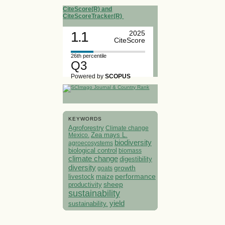
CiteScore(R) and
CiteScoreTracker(R)
1.1
2025
CiteScore
26th percentile
Q3
Powered by
SCOPUS
KEYWORDS
Agroforestry
Climate change
Mexico.
Zea mays L.
biodiversity
agroecosystems
biological control
biomass
climate change
digestibility
diversity
growth
goats
performance
livestock
maize
sheep
productivity
sustainability
yield
sustainability.