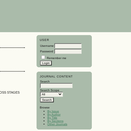
USER
Username
Password
Remember me
JOURNAL CONTENT
Search
Search Scope
ROSS STAGES
Browse
By Issue
By Author
By Title
By Sections
Other Journals