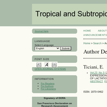
HOME
ABOUT
Journal Help
ANNOUNCEMENT
LANGUAGE
Home
>
Search
>
A
Select Language
Author De
FONT SIZE
Ticiani, E.
OPEN JOURNAL SYSTEMS
Vol 23, No 3 
EXPRESSION
OF LACTATIO
INFORMATION
ABSTRACT
P
For Readers
For Authors
For Librarians
ISSN: 1870-0462
Signatory of DORA
San Francisco Declaration on
Research Assessment