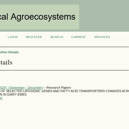
LOGIN
REGISTER
SEARCH
CURRENT
ARCHIVES
S
uthor Details
tails
(2020): (September - December)
- Research Papers
 OF SELECTED LIPOGENIC GENES AND FATTY ACID TRANSPORTERS CHANGES AC
N IN DAIRY EWES
DF