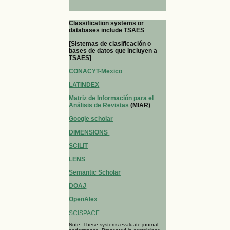
Classification systems or
databases include TSAES
[Sistemas de clasificación o
bases de datos que incluyen a
TSAES]
CONACYT-Mexico
LATINDEX
Matriz de Información para el
Análisis de Revistas
(MIAR)
Google scholar
DIMENSIONS
SCILIT
LENS
Semantic Scholar
DOAJ
OpenAlex
SCISPACE
Note: These systems evaluate journal