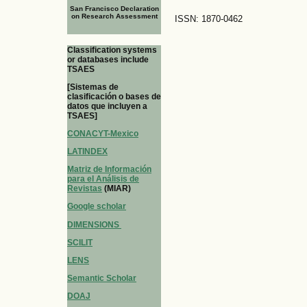
San Francisco Declaration
on Research Assessment
ISSN: 1870-0462
Classification systems
or databases include
TSAES
[Sistemas de
clasificación o bases de
datos que incluyen a
TSAES]
CONACYT-Mexico
LATINDEX
Matriz de Información
para el Análisis de
Revistas
(MIAR)
Google scholar
DIMENSIONS
SCILIT
LENS
Semantic Scholar
DOAJ