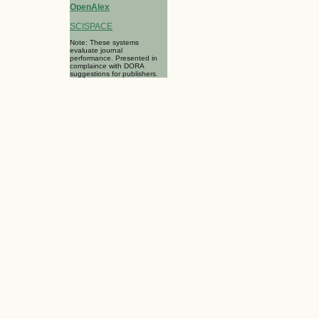
OpenAlex
SCISPACE
Note: These systems
evaluate journal
performance. Presented in
complaince with DORA
suggestions for publishers.