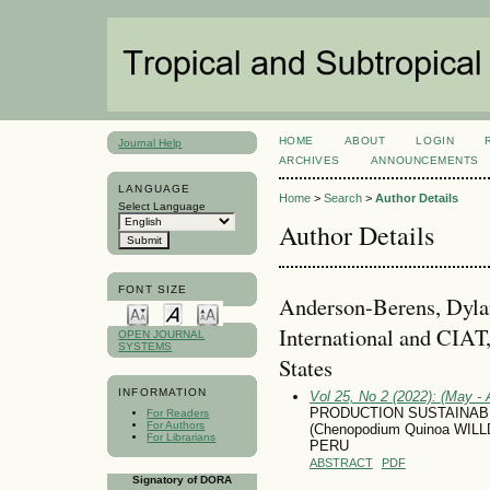
HOME
ABOUT
LOGIN
Journal Help
ARCHIVES
ANNOUNCEMENTS
LANGUAGE
Home
>
Search
>
Author Details
Select Language
Author Details
FONT SIZE
Anderson-Berens, Dylan
International and CIAT
OPEN JOURNAL
SYSTEMS
States
INFORMATION
Vol 25, No 2 (2022): (May - 
PRODUCTION SUSTAINABI
For Readers
For Authors
(Chenopodium Quinoa WIL
For Librarians
PERU
ABSTRACT
PDF
Signatory of DORA