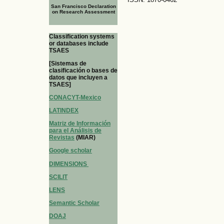
San Francisco Declaration
on Research Assessment
Classification systems
or databases include
TSAES
[Sistemas de
clasificación o bases de
datos que incluyen a
TSAES]
CONACYT-Mexico
LATINDEX
Matriz de Información
para el Análisis de
Revistas
(MIAR)
Google scholar
DIMENSIONS
SCILIT
LENS
Semantic Scholar
DOAJ