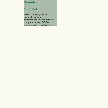
OpenAlex
SCISPACE
Note: These systems
evaluate journal
performance. Presented in
complaince with DORA
suggestions for publishers.