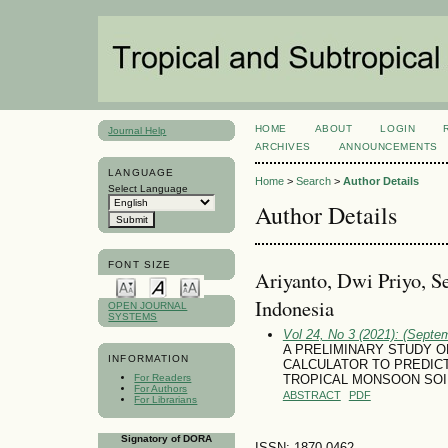
HOME
ABOUT
LOGIN
Journal Help
ARCHIVES
ANNOUNCEMENTS
LANGUAGE
Home
>
Search
>
Author Details
Select Language
Author Details
FONT SIZE
Ariyanto, Dwi Priyo, Se
Indonesia
OPEN JOURNAL
SYSTEMS
Vol 24, No 3 (2021): (Septe
A PRELIMINARY STUDY O
INFORMATION
CALCULATOR TO PREDICT
For Readers
TROPICAL MONSOON SOIL
For Authors
ABSTRACT
PDF
For Librarians
Signatory of DORA
ISSN: 1870-0462