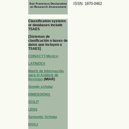
ISSN: 1870-0462
San Francisco Declaration
on Research Assessment
Classification systems
or databases include
TSAES
[Sistemas de
clasificación o bases de
datos que incluyen a
TSAES]
CONACYT-Mexico
LATINDEX
Matriz de Información
para el Análisis de
Revistas
(MIAR)
Google scholar
DIMENSIONS
SCILIT
LENS
Semantic Scholar
DOAJ