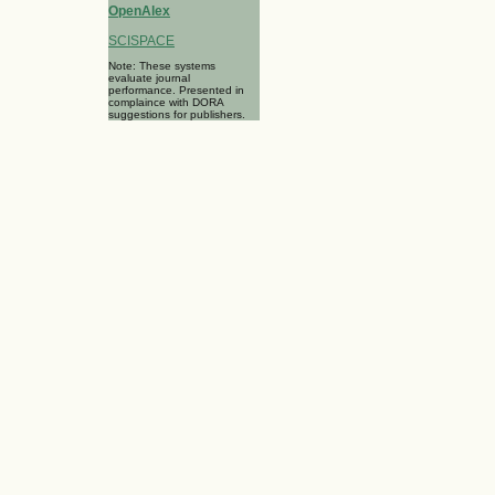
OpenAlex
SCISPACE
Note: These systems
evaluate journal
performance. Presented in
complaince with DORA
suggestions for publishers.