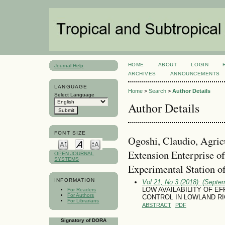
HOME
ABOUT
LOGIN
Journal Help
ARCHIVES
ANNOUNCEMENTS
LANGUAGE
Home
>
Search
>
Author Details
Select Language
Author Details
FONT SIZE
Ogoshi, Claudio, Agric
Extension Enterprise o
OPEN JOURNAL
SYSTEMS
Experimental Station o
INFORMATION
Vol 21, No 3 (2018): (Septe
LOW AVAILABILITY OF EF
For Readers
For Authors
CONTROL IN LOWLAND RIC
For Librarians
ABSTRACT
PDF
Signatory of DORA