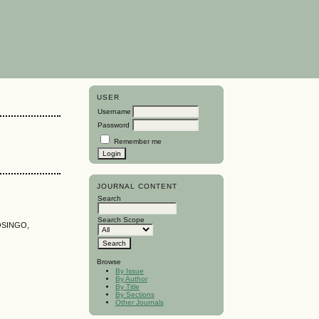
USER
Username
Password
Remember me
JOURNAL CONTENT
Search
Search Scope
OSINGO,
Browse
By Issue
By Author
By Title
By Sections
Other Journals