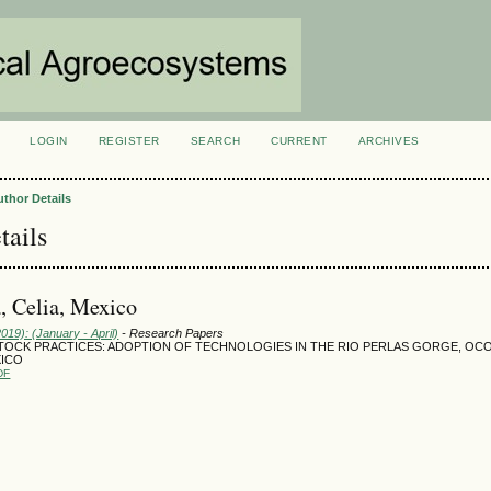
LOGIN
REGISTER
SEARCH
CURRENT
ARCHIVES
S
uthor Details
tails
, Celia, Mexico
2019): (January - April)
- Research Papers
TOCK PRACTICES: ADOPTION OF TECHNOLOGIES IN THE RIO PERLAS GORGE, OC
XICO
DF