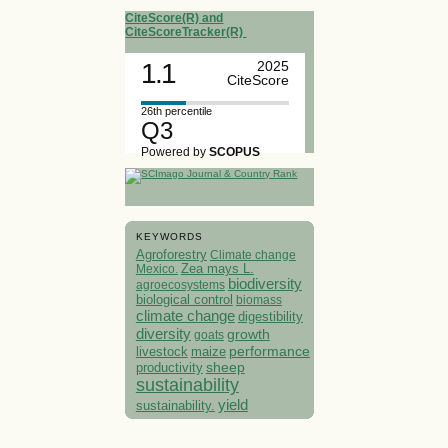
CiteScore(R) and
CiteScoreTracker(R)
1.1
2025
CiteScore
26th percentile
Q3
Powered by
SCOPUS
KEYWORDS
Agroforestry
Climate change
Mexico.
Zea mays L.
biodiversity
agroecosystems
biological control
biomass
climate change
digestibility
diversity
growth
goats
performance
livestock
maize
sheep
productivity
sustainability
yield
sustainability.