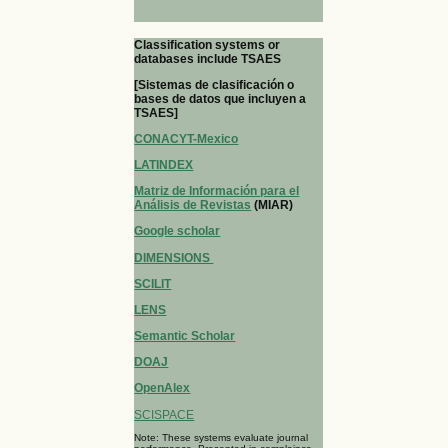
Classification systems or
databases include TSAES
[Sistemas de clasificación o
bases de datos que incluyen a
TSAES]
CONACYT-Mexico
LATINDEX
Matriz de Información para el
Análisis de Revistas
(MIAR)
Google scholar
DIMENSIONS
SCILIT
LENS
Semantic Scholar
DOAJ
OpenAlex
SCISPACE
Note: These systems evaluate journal