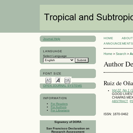
HOME
ABOUT
Journal Help
ANNOUNCEMENT
LANGUAGE
Home
>
Search
>
A
Select Language
Author De
FONT SIZE
Ruiz de Oña
OPEN JOURNAL SYSTEMS
Vol 22, No 1 (
GOOD LIVES
CHIAPAS ME
INFORMATION
ABSTRACT
P
For Readers
For Authors
For Librarians
ISSN: 1870-0462
Signatory of DORA
San Francisco Declaration on
Research Assessment