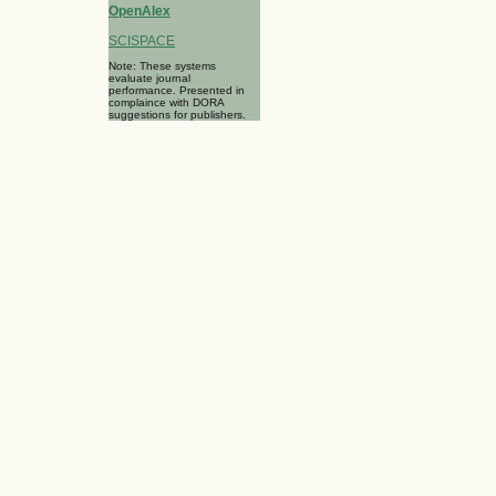
OpenAlex
SCISPACE
Note: These systems
evaluate journal
performance. Presented in
complaince with DORA
suggestions for publishers.