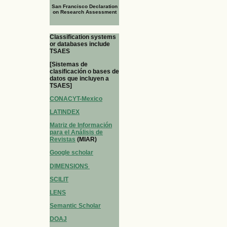
San Francisco Declaration
on Research Assessment
Classification systems
or databases include
TSAES
[Sistemas de
clasificación o bases de
datos que incluyen a
TSAES]
CONACYT-Mexico
LATINDEX
Matriz de Información
para el Análisis de
Revistas
(MIAR)
Google scholar
DIMENSIONS
SCILIT
LENS
Semantic Scholar
DOAJ