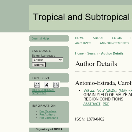
HOME
ABOUT
LOGIN
Journal Help
ARCHIVES
ANNOUNCEMENTS
LANGUAGE
Home
>
Search
>
Author Details
Select Language
Author Details
FONT SIZE
Antonio-Estrada, Carol
Vol 22, No 2 (2019): (May - 
OPEN JOURNAL
SYSTEMS
GRAIN YIELD OF MAIZE 
REGION CONDITIONS
ABSTRACT
PDF
INFORMATION
For Readers
For Authors
For Librarians
ISSN: 1870-0462
Signatory of DORA