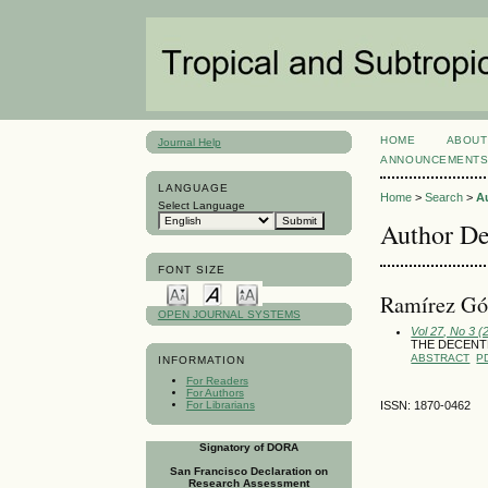
HOME
ABOUT
Journal Help
ANNOUNCEMENT
LANGUAGE
Home
>
Search
>
A
Select Language
Author De
FONT SIZE
Ramírez Gó
OPEN JOURNAL SYSTEMS
Vol 27, No 3 
THE DECENTR
ABSTRACT
P
INFORMATION
For Readers
For Authors
For Librarians
ISSN: 1870-0462
Signatory of DORA
San Francisco Declaration on
Research Assessment