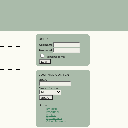
USER
Username
Password
Remember me
JOURNAL CONTENT
Search
Search Scope
Browse
By Issue
By Author
By Title
By Sections
Other Journals