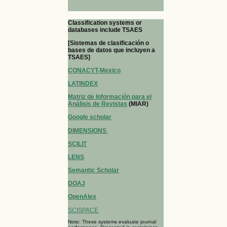
Classification systems or
databases include TSAES
[Sistemas de clasificación o
bases de datos que incluyen a
TSAES]
CONACYT-Mexico
LATINDEX
Matriz de Información para el
Análisis de Revistas
(MIAR)
Google scholar
DIMENSIONS
SCILIT
LENS
Semantic Scholar
DOAJ
OpenAlex
SCISPACE
Note: These systems evaluate journal