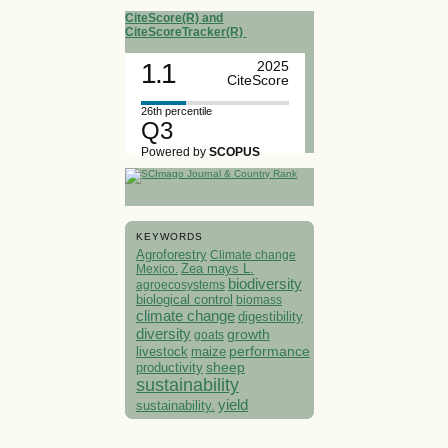
CiteScore(R) and
CiteScoreTracker(R)
1.1
2025
CiteScore
26th percentile
Q3
Powered by
SCOPUS
KEYWORDS
Agroforestry
Climate change
Mexico.
Zea mays L.
biodiversity
agroecosystems
biological control
biomass
climate change
digestibility
diversity
growth
goats
performance
livestock
maize
sheep
productivity
sustainability
yield
sustainability.