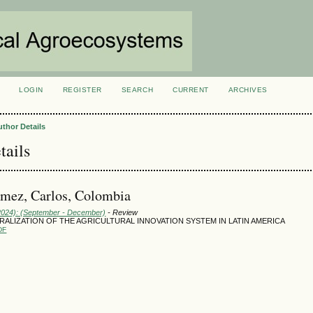
LOGIN
REGISTER
SEARCH
CURRENT
ARCHIVES
S
uthor Details
tails
mez, Carlos, Colombia
(2024): (September - December)
- Review
ALIZATION OF THE AGRICULTURAL INNOVATION SYSTEM IN LATIN AMERICA
DF