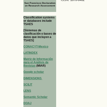
San Francisco Declaration
on Research Assessment
Classification systems
or databases include
TSAES
[Sistemas de
clasificación o bases de
datos que incluyen a
TSAES]
CONACYT-Mexico
LATINDEX
Matriz de Información
para el Análisis de
Revistas
(MIAR)
Google scholar
DIMENSIONS
SCILIT
LENS
Semantic Scholar
DOAJ