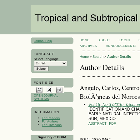
HOME
ABOUT
LOGIN
Journal Help
ARCHIVES
ANNOUNCEMENTS
LANGUAGE
Home
>
Search
>
Author Details
Select Language
Author Details
FONT SIZE
Angulo, Carlos, Centro
BiolÃ³gicas del Noroes
OPEN JOURNAL
SYSTEMS
Vol 18, No 3 (2015): (Septe
IDENTIFICATION AND CHA
INFORMATION
EARLY NATURAL INFECTIO
For Readers
SUR, MEXICO
For Authors
ABSTRACT
PDF
For Librarians
Signatory of DORA
ISSN: 1870-0462