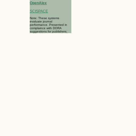
OpenAlex
SCISPACE
Note: These systems
evaluate journal
performance. Presented in
complaince with DORA
suggestions for publishers.