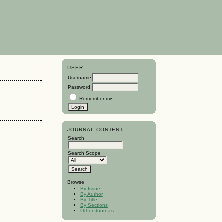
USER
Username
Password
Remember me
JOURNAL CONTENT
Search
Search Scope
Browse
By Issue
By Author
By Title
By Sections
Other Journals