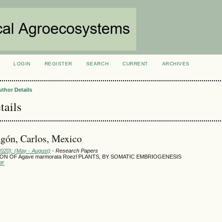
LOGIN
REGISTER
SEARCH
CURRENT
ARCHIVES
S
uthor Details
tails
gón, Carlos, Mexico
2020): (May - August)
- Research Papers
N OF Agave marmorata Roezl PLANTS, BY SOMATIC EMBRIOGENESIS
DF