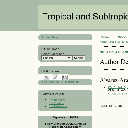
HOME
ABOUT
Journal Help
ANNOUNCEMENT
LANGUAGE
Home
>
Search
>
A
Select Language
Author De
FONT SIZE
Alvarez-Ara
OPEN JOURNAL SYSTEMS
Vol 23, No 2 (
REGENERATIO
ABSTRACT
P
INFORMATION
For Readers
For Authors
For Librarians
ISSN: 1870-0462
Signatory of DORA
San Francisco Declaration on
Research Assessment