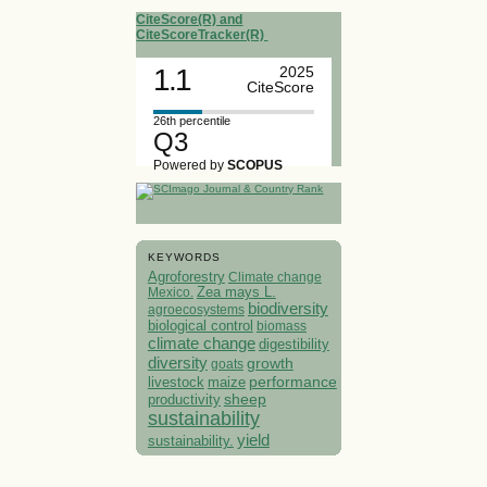
CiteScore(R) and
CiteScoreTracker(R)
1.1
2025
CiteScore
26th percentile
Q3
Powered by
SCOPUS
KEYWORDS
Agroforestry
Climate change
Mexico.
Zea mays L.
biodiversity
agroecosystems
biological control
biomass
climate change
digestibility
diversity
growth
goats
performance
livestock
maize
sheep
productivity
sustainability
yield
sustainability.