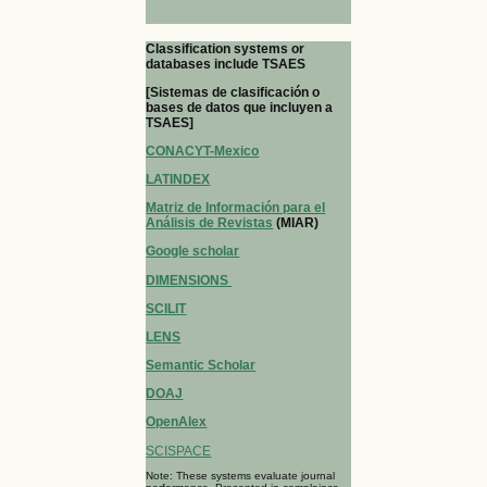
Classification systems or
databases include TSAES
[Sistemas de clasificación o
bases de datos que incluyen a
TSAES]
CONACYT-Mexico
LATINDEX
Matriz de Información para el
Análisis de Revistas
(MIAR)
Google scholar
DIMENSIONS
SCILIT
LENS
Semantic Scholar
DOAJ
OpenAlex
SCISPACE
Note: These systems evaluate journal