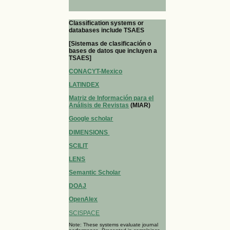
Classification systems or
databases include TSAES
[Sistemas de clasificación o
bases de datos que incluyen a
TSAES]
CONACYT-Mexico
LATINDEX
Matriz de Información para el
Análisis de Revistas
(MIAR)
Google scholar
DIMENSIONS
SCILIT
LENS
Semantic Scholar
DOAJ
OpenAlex
SCISPACE
Note: These systems evaluate journal