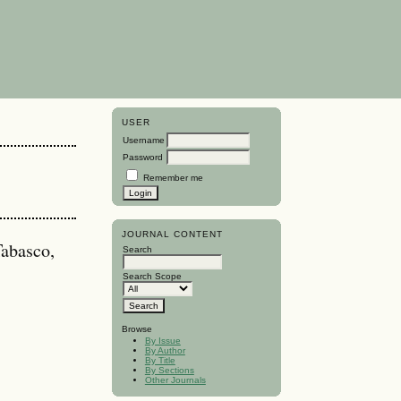
USER
Username
Password
Remember me
JOURNAL CONTENT
abasco,
Search
Search Scope
Browse
By Issue
By Author
By Title
By Sections
Other Journals