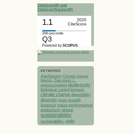
CiteScore(R) and
CiteScoreTracker(R)
1.1
2025
CiteScore
26th percentile
Q3
Powered by
SCOPUS
KEYWORDS
Agroforestry
Climate change
Mexico.
Zea mays L.
biodiversity
agroecosystems
biological control
biomass
climate change
digestibility
diversity
growth
goats
performance
livestock
maize
sheep
productivity
sustainability
yield
sustainability.