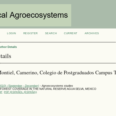
LOGIN
REGISTER
SEARCH
CURRENT
ARCHIVES
S
uthor Details
tails
ontiel, Camerino, Colegio de Postgraduados Campus T
(2010): (September - December)
- Agroecosystems studies
 FOREST COVERAGE IN THE NATURAL RESERVE AGUA SELVA, MEXICO
DF
PDF (ESPAÑOL (ESPAÑA))