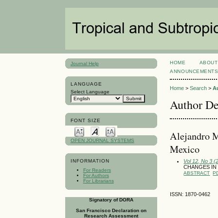
HOME
ABOUT
Journal Help
ANNOUNCEMENT
LANGUAGE
Home
>
Search
>
A
Select Language
Author De
FONT SIZE
Alejandro M
OPEN JOURNAL SYSTEMS
Mexico
Vol 12, No 3 
INFORMATION
CHANGES IN
For Readers
ABSTRACT
P
For Authors
For Librarians
ISSN: 1870-0462
Signatory of DORA
San Francisco Declaration on
Research Assessment