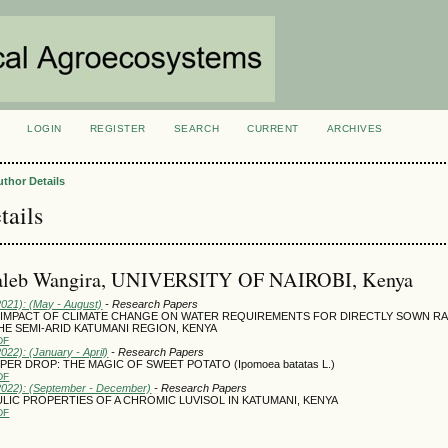
LOGIN
REGISTER
SEARCH
CURRENT
ARCHIVES
S
uthor Details
tails
aleb Wangira, UNIVERSITY OF NAIROBI, Kenya
2021): (May - August)
- Research Papers
 IMPACT OF CLIMATE CHANGE ON WATER REQUIREMENTS FOR DIRECTLY SOWN RA
HE SEMI-ARID KATUMANI REGION, KENYA
DF
2022): (January - April)
- Research Papers
ER DROP: THE MAGIC OF SWEET POTATO (Ipomoea batatas L.)
DF
(2022): (September - December)
- Research Papers
LIC PROPERTIES OF A CHROMIC LUVISOL IN KATUMANI, KENYA
DF