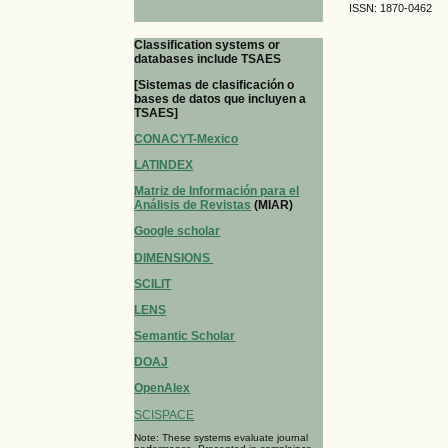
ISSN: 1870-0462
Classification systems or
databases include TSAES
[Sistemas de clasificación o
bases de datos que incluyen a
TSAES]
CONACYT-Mexico
LATINDEX
Matriz de Información para el
Análisis de Revistas
(MIAR)
Google scholar
DIMENSIONS
SCILIT
LENS
Semantic Scholar
DOAJ
OpenAlex
SCISPACE
Note: These systems evaluate journal