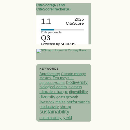
CiteScore(R) and
CiteScoreTracker(R)
1.1
2025
CiteScore
26th percentile
Q3
Powered by
SCOPUS
KEYWORDS
Agroforestry
Climate change
Mexico.
Zea mays L.
biodiversity
agroecosystems
biological control
biomass
climate change
digestibility
diversity
growth
goats
performance
livestock
maize
sheep
productivity
sustainability
yield
sustainability.