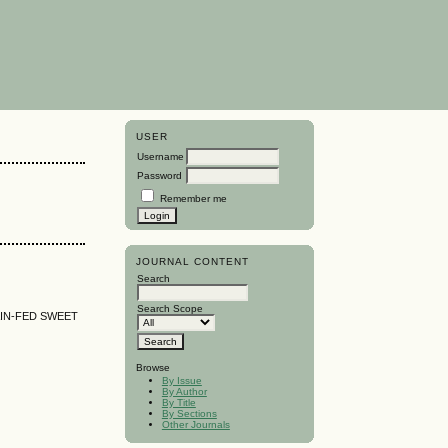
USER
Username
Password
Remember me
JOURNAL CONTENT
Search
Search Scope
IN-FED SWEET
Browse
By Issue
By Author
By Title
By Sections
Other Journals