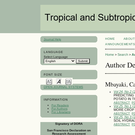
HOME
ABOUT
Journal Help
ANNOUNCEMENT
LANGUAGE
Home
>
Search
>
A
Select Language
Author De
FONT SIZE
Mbayaki, C
OPEN JOURNAL SYSTEMS
Vol 24, No 2 (
PREDICTING
POTATO IN T
INFORMATION
ABSTRACT
P
For Readers
Vol 25, No 1 (
For Authors
MORE CROP P
For Librarians
ABSTRACT
P
Vol 25, No 3 
SOIL HYDRAU
Signatory of DORA
ABSTRACT
P
San Francisco Declaration on
Research Assessment