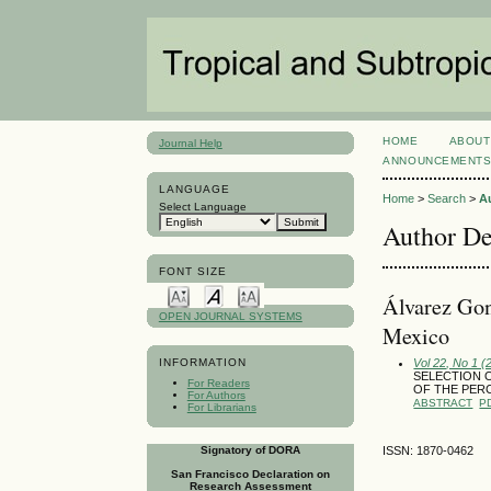
HOME
ABOUT
Journal Help
ANNOUNCEMENT
LANGUAGE
Home
>
Search
>
A
Select Language
Author De
FONT SIZE
Álvarez Gon
OPEN JOURNAL SYSTEMS
Mexico
Vol 22, No 1 (
INFORMATION
SELECTION OF
For Readers
OF THE PER
For Authors
ABSTRACT
P
For Librarians
Signatory of DORA
ISSN: 1870-0462
San Francisco Declaration on
Research Assessment