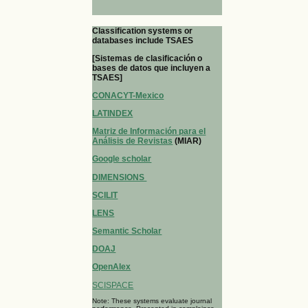
Classification systems or
databases include TSAES
[Sistemas de clasificación o
bases de datos que incluyen a
TSAES]
CONACYT-Mexico
LATINDEX
Matriz de Información para el
Análisis de Revistas
(MIAR)
Google scholar
DIMENSIONS
SCILIT
LENS
Semantic Scholar
DOAJ
OpenAlex
SCISPACE
Note: These systems evaluate journal