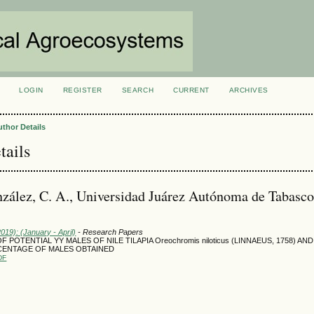
LOGIN
REGISTER
SEARCH
CURRENT
ARCHIVES
S
uthor Details
tails
zález, C. A., Universidad Juárez Autónoma de Tabasco
2019): (January - April)
- Research Papers
 POTENTIAL YY MALES OF NILE TILAPIA Oreochromis niloticus (LINNAEUS, 1758) AN
CENTAGE OF MALES OBTAINED
DF