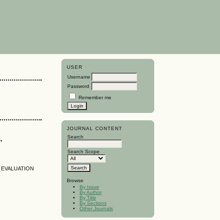
USER
Username
Password
Remember me
JOURNAL CONTENT
,
Search
Search Scope
D EVALUATION
Browse
By Issue
By Author
By Title
By Sections
Other Journals