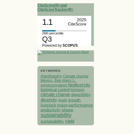
CiteScore(R) and
CiteScoreTracker(R)
1.1
2025
CiteScore
26th percentile
Q3
Powered by
SCOPUS
KEYWORDS
Agroforestry
Climate change
Mexico.
Zea mays L.
biodiversity
agroecosystems
biological control
biomass
climate change
digestibility
diversity
growth
goats
performance
livestock
maize
sheep
productivity
sustainability
yield
sustainability.