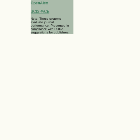
OpenAlex
SCISPACE
Note: These systems
evaluate journal
performance. Presented in
complaince with DORA
suggestions for publishers.