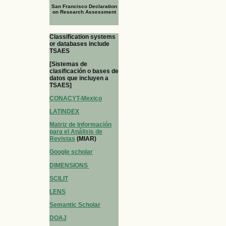
San Francisco Declaration
on Research Assessment
Classification systems
or databases include
TSAES
[Sistemas de
clasificación o bases de
datos que incluyen a
TSAES]
CONACYT-Mexico
LATINDEX
Matriz de Información
para el Análisis de
Revistas
(MIAR)
Google scholar
DIMENSIONS
SCILIT
LENS
Semantic Scholar
DOAJ