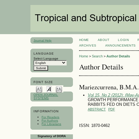
HOME
ABOUT
LOGIN
Journal Help
ARCHIVES
ANNOUNCEMENTS
LANGUAGE
Home
>
Search
>
Author Details
Select Language
Author Details
FONT SIZE
Mariezcurrena, B.M.A.
Vol 15, No 2 (2012): (May-A
OPEN JOURNAL
SYSTEMS
GROWTH PERFORMANCE 
RABBITS FED ON DIETS 
ABSTRACT
PDF
INFORMATION
For Readers
For Authors
For Librarians
ISSN: 1870-0462
Signatory of DORA