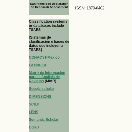
San Francisco Declaration
on Research Assessment
ISSN: 1870-0462
Classification systems
or databases include
TSAES
[Sistemas de
clasificación o bases de
datos que incluyen a
TSAES]
CONACYT-Mexico
LATINDEX
Matriz de Información
para el Análisis de
Revistas
(MIAR)
Google scholar
DIMENSIONS
SCILIT
LENS
Semantic Scholar
DOAJ