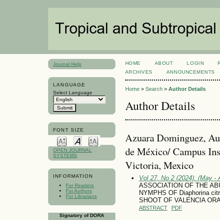
HOME
ABOUT
LOGIN
Journal Help
ARCHIVES
ANNOUNCEMENTS
LANGUAGE
Home
>
Search
>
Author Details
Select Language
Author Details
FONT SIZE
Azuara Dominguez, Aus
de México/ Campus Inst
OPEN JOURNAL
SYSTEMS
Victoria, Mexico
INFORMATION
Vol 27, No 2 (2024): (May - 
ASSOCIATION OF THE AB
For Readers
For Authors
NYMPHS OF Diaphorina c
For Librarians
SHOOT OF VALENCIA ORANGE
ABSTRACT
PDF
Signatory of DORA