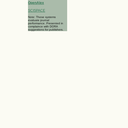
OpenAlex
SCISPACE
Note: These systems
evaluate journal
performance. Presented in
complaince with DORA
suggestions for publishers.