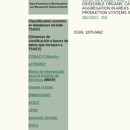
OXIDIZABLE ORGANIC CA
San Francisco Declaration
on Research Assessment
AGGREGATION IN AREAS
PRODUCTION SYSTEMS IN
ABSTRACT
PDF
Classification systems
or databases include
TSAES
ISSN: 1870-0462
[Sistemas de
clasificación o bases de
datos que incluyen a
TSAES]
CONACYT-Mexico
LATINDEX
Matriz de Información
para el Análisis de
Revistas
(MIAR)
Google scholar
DIMENSIONS
SCILIT
LENS
Semantic Scholar
DOAJ