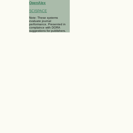
OpenAlex
SCISPACE
Note: These systems
evaluate journal
performance. Presented in
complaince with DORA
suggestions for publishers.