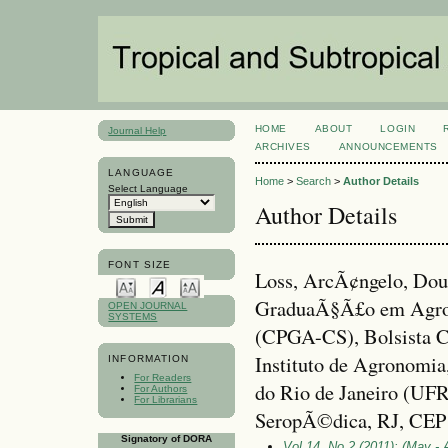
HOME
ABOUT
LOGIN
Journal Help
ARCHIVES
ANNOUNCEMENTS
LANGUAGE
Home
>
Search
>
Author Details
Select Language
Author Details
FONT SIZE
Loss, ArcÃ¢ngelo, Dou
GraduaÃ§Ã£o em Agron
OPEN JOURNAL
SYSTEMS
(CPGA-CS), Bolsista 
Instituto de Agronomia
INFORMATION
For Readers
do Rio de Janeiro (UF
For Authors
For Librarians
SeropÃ©dica, RJ, CEP 
Signatory of DORA
Vol 14, No 2 (2011): (May - 