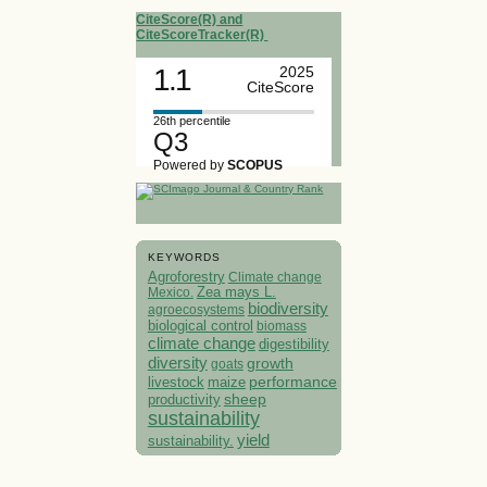
CiteScore(R) and
CiteScoreTracker(R)
1.1
2025
CiteScore
26th percentile
Q3
Powered by
SCOPUS
KEYWORDS
Agroforestry
Climate change
Mexico.
Zea mays L.
biodiversity
agroecosystems
biological control
biomass
climate change
digestibility
diversity
growth
goats
performance
livestock
maize
sheep
productivity
sustainability
yield
sustainability.