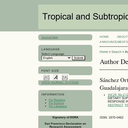
HOME
ABOUT
Journal Help
ANNOUNCEMENT
LANGUAGE
Home
>
Search
>
A
Select Language
Author De
FONT SIZE
Sánchez Ort
OPEN JOURNAL SYSTEMS
Guadalajara,
Vol 24, No 2 (
INFORMATION
DIETARY SUP
For Readers
RESPONSE IN
For Authors
ABSTRACT
P
For Librarians
Signatory of DORA
ISSN: 1870-0462
San Francisco Declaration on
Research Assessment