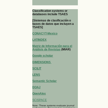
Classification systems or
databases include TSAES
[Sistemas de clasificación o
bases de datos que incluyen a
TSAES]
CONACYT-Mexico
LATINDEX
Matriz de Información para el
Análisis de Revistas
(MIAR)
Google scholar
DIMENSIONS
SCILIT
LENS
Semantic Scholar
DOAJ
OpenAlex
SCISPACE
Note: These systems evaluate journal