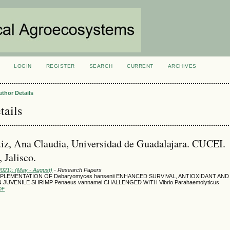
LOGIN
REGISTER
SEARCH
CURRENT
ARCHIVES
S
uthor Details
tails
iz, Ana Claudia, Universidad de Guadalajara. CUCEI.
 Jalisco.
2021): (May - August)
- Research Papers
PLEMENTATION OF Debaryomyces hansenii ENHANCED SURVIVAL, ANTIOXIDANT AN
 JUVENILE SHRIMP Penaeus vannamei CHALLENGED WITH Vibrio Parahaemolyticus
DF