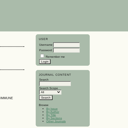
USER
Username
Password
Remember me
JOURNAL CONTENT
Search
Search Scope
D IMMUNE
Browse
By Issue
By Author
By Title
By Sections
Other Journals