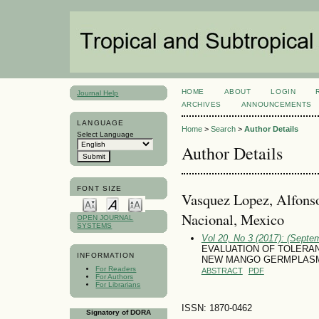
HOME
ABOUT
LOGIN
Journal Help
ARCHIVES
ANNOUNCEMENTS
LANGUAGE
Home
>
Search
>
Author Details
Select Language
Author Details
FONT SIZE
Vasquez Lopez, Alfonso,
Nacional, Mexico
OPEN JOURNAL
SYSTEMS
Vol 20, No 3 (2017): (Septe
EVALUATION OF TOLERA
INFORMATION
NEW MANGO GERMPLASM
For Readers
ABSTRACT
PDF
For Authors
For Librarians
ISSN: 1870-0462
Signatory of DORA