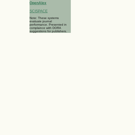
OpenAlex
SCISPACE
Note: These systems
evaluate journal
performance. Presented in
complaince with DORA
suggestions for publishers.