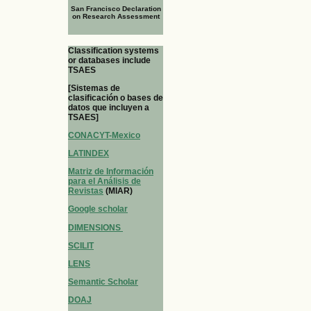
San Francisco Declaration
on Research Assessment
Classification systems
or databases include
TSAES
[Sistemas de
clasificación o bases de
datos que incluyen a
TSAES]
CONACYT-Mexico
LATINDEX
Matriz de Información
para el Análisis de
Revistas
(MIAR)
Google scholar
DIMENSIONS
SCILIT
LENS
Semantic Scholar
DOAJ