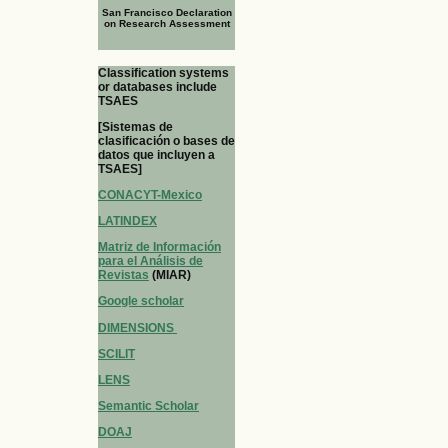
San Francisco Declaration
on Research Assessment
Classification systems
or databases include
TSAES
[Sistemas de
clasificación o bases de
datos que incluyen a
TSAES]
CONACYT-Mexico
LATINDEX
Matriz de Información
para el Análisis de
Revistas
(MIAR)
Google scholar
DIMENSIONS
SCILIT
LENS
Semantic Scholar
DOAJ