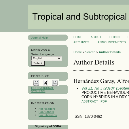
HOME
ABOUT
LOGIN
Journal Help
ARCHIVES
ANNOUNCEMENTS
LANGUAGE
Home
>
Search
>
Author Details
Select Language
Author Details
FONT SIZE
Hernández Garay, Alfo
Vol 21, No 3 (2018): (Septe
OPEN JOURNAL
SYSTEMS
PRODUCTIVE BEHAVIOUR
CORN HYBRIDS IN A DRY
ABSTRACT
PDF
INFORMATION
For Readers
For Authors
For Librarians
ISSN: 1870-0462
Signatory of DORA