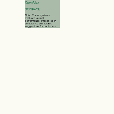
OpenAlex
SCISPACE
Note: These systems
evaluate journal
performance. Presented in
complaince with DORA
suggestions for publishers.