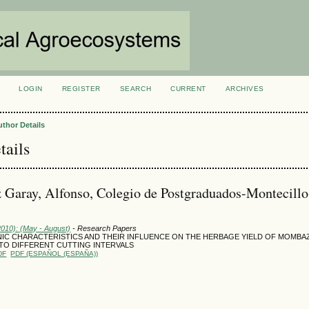
LOGIN
REGISTER
SEARCH
CURRENT
ARCHIVES
S
uthor Details
tails
Garay, Alfonso, Colegio de Postgraduados-Montecillo
2010): (May - August)
- Research Papers
C CHARACTERISTICS AND THEIR INFLUENCE ON THE HERBAGE YIELD OF MOMBA
TO DIFFERENT CUTTING INTERVALS
DF
PDF (ESPAÑOL (ESPAÑA))