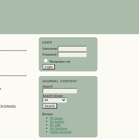
USER
Username
Password
Remember me
JOURNAL CONTENT
,
Search
Search Scope
ZA GRASS,
Browse
By Issue
By Author
By Title
By Sections
Other Journals