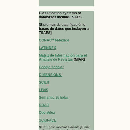
Classification systems or
databases include TSAES
[Sistemas de clasificación o
bases de datos que incluyen a
TSAES]
CONACYT-Mexico
LATINDEX
Matriz de Información para el
Análisis de Revistas
(MIAR)
Google scholar
DIMENSIONS
SCILIT
LENS
Semantic Scholar
DOAJ
OpenAlex
SCISPACE
Note: These systems evaluate journal