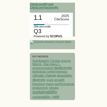
CiteScore(R) and
CiteScoreTracker(R)
1.1
2025
CiteScore
26th percentile
Q3
Powered by
SCOPUS
KEYWORDS
Agroforestry
Climate change
Mexico.
Zea mays L.
biodiversity
agroecosystems
biological control
biomass
climate change
digestibility
diversity
growth
goats
performance
livestock
maize
sheep
productivity
sustainability
yield
sustainability.