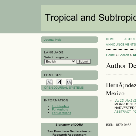
HOME
ABOUT
Journal Help
ANNOUNCEMENT
LANGUAGE
Home
>
Search
>
A
Select Language
Author De
FONT SIZE
HernÃ¡ndez 
OPEN JOURNAL SYSTEMS
Mexico
Vol 12, No 2 (
INFORMATION
MORPHOGENI
For Readers
HARVESTED 
For Authors
ABSTRACT
P
For Librarians
Signatory of DORA
ISSN: 1870-0462
San Francisco Declaration on
Research Assessment