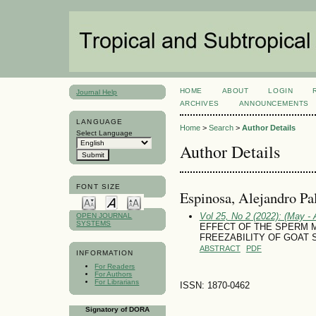
HOME
ABOUT
LOGIN
Journal Help
ARCHIVES
ANNOUNCEMENTS
LANGUAGE
Home
>
Search
>
Author Details
Select Language
Author Details
FONT SIZE
Espinosa, Alejandro Pa
Vol 25, No 2 (2022): (May - 
OPEN JOURNAL
SYSTEMS
EFFECT OF THE SPERM
FREEZABILITY OF GOAT
ABSTRACT
PDF
INFORMATION
For Readers
For Authors
For Librarians
ISSN: 1870-0462
Signatory of DORA