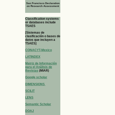
San Francisco Declaration
on Research Assessment
Classification systems
or databases include
TSAES
[Sistemas de
clasificación o bases de
datos que incluyen a
TSAES]
CONACYT-Mexico
LATINDEX
Matriz de Información
para el Análisis de
Revistas
(MIAR)
Google scholar
DIMENSIONS
SCILIT
LENS
Semantic Scholar
DOAJ