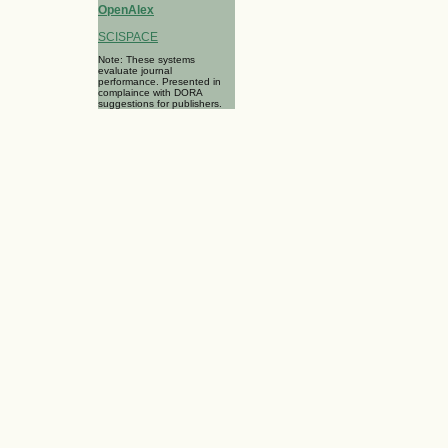
OpenAlex
SCISPACE
Note: These systems
evaluate journal
performance. Presented in
complaince with DORA
suggestions for publishers.